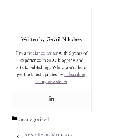
Gavril Nikolaev
I’m a
freelance writer
with 6 years of
experience in SEO blogging and
article publishing. While you’re here,
get the latest updates by
subscribing
to my newsletter
.
Categories
Uncategorized
Aristotle on Virtues as