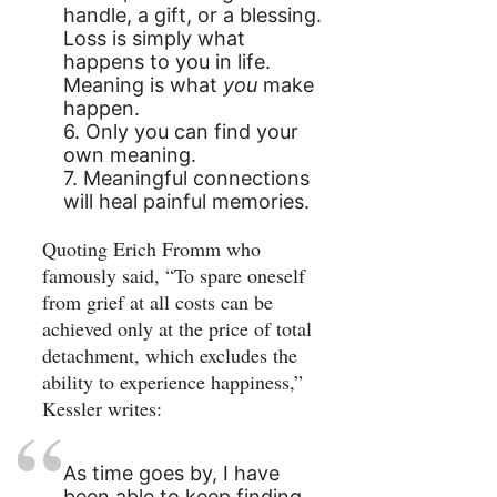
handle, a gift, or a blessing.
Loss is simply what
happens to you in life.
Meaning is what
you
make
happen.
6. Only you can find your
own meaning.
7. Meaningful connections
will heal painful memories.
Quoting Erich Fromm who
famously said, “To spare oneself
from grief at all costs can be
achieved only at the price of total
detachment, which excludes the
ability to experience happiness,”
Kessler writes:
As time goes by, I have
been able to keep finding