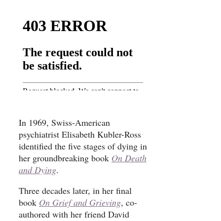
In 1969, Swiss-American
psychiatrist Elisabeth Kubler-Ross
identified the five stages of dying in
her groundbreaking book
On Death
and Dying
.
Three decades later, in her final
book
On Grief and Grieving
, co-
authored with her friend David