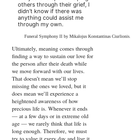
others through their grief, I
didn’t know if there was
anything could assist me
through my own.
Funeral Symphony II by Mikalojus Konstantinas Ciurlionis.
Ultimately, meaning comes through
finding a way to sustain our love for
the person after their death while
we move forward with our lives.
That doesn’t mean we’ll stop
missing the ones we loved, but it
does mean we’ll experience a
heightened awareness of how
precious life is. Whenever it ends
— at a few days or in extreme old
age — we rarely think that life is
long enough. Therefore, we must
try to value it every day and live it