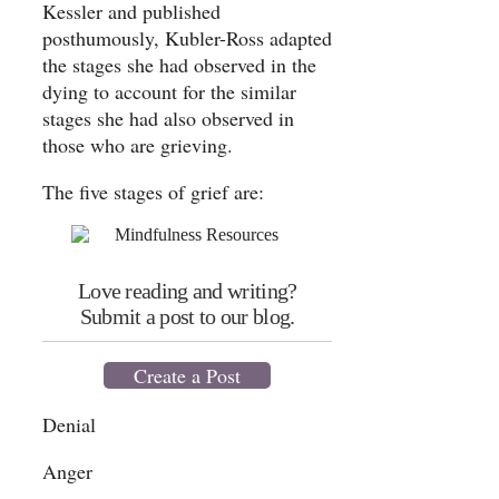
Kessler and published
posthumously, Kubler-Ross adapted
the stages she had observed in the
dying to account for the similar
stages she had also observed in
those who are grieving.
The five stages of grief are:
Love reading and writing?
Submit a post to our blog.
Create a Post
Denial
Anger