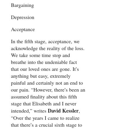
Bargaining
Depression
Acceptance
In the fifth stage, acceptance, we
acknowledge the reality of the loss.
We take some time stop and
breathe into the undeniable fact
that our loved ones are gone. It’s
anything but easy, extremely
painful and certainly not an end to
our pain. “However, there’s been an
assumed finality about this fifth
stage that Elisabeth and I never
David Kessler
intended,” writes
,
“Over the years I came to realize
that there’s a crucial sixth stage to