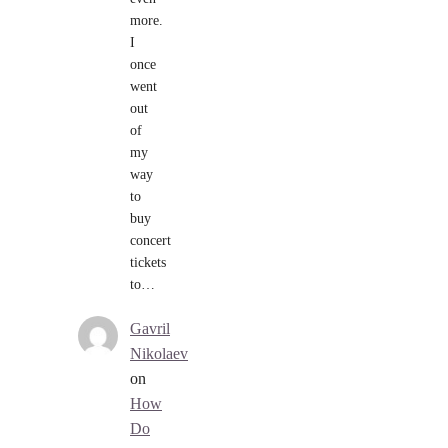
more.
I
once
went
out
of
my
way
to
buy
concert
tickets
to…
Gavril
Nikolaev
on
How
Do