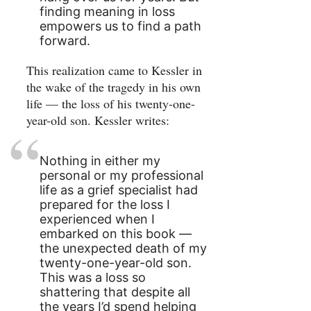
finding meaning in loss
empowers us to find a path
forward.
This realization came to Kessler in
the wake of the tragedy in his own
life — the loss of his twenty-one-
year-old son. Kessler writes:
Nothing in either my
personal or my professional
life as a grief specialist had
prepared for the loss I
experienced when I
embarked on this book —
the unexpected death of my
twenty-one-year-old son.
This was a loss so
shattering that despite all
the years I’d spend helping