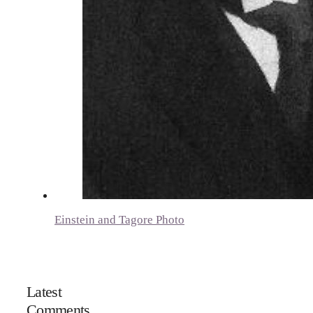
Einstein and Tagore Photo
Latest
Comments