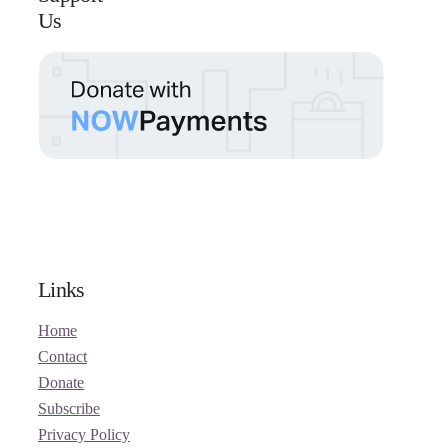
Us
Links
Home
Contact
Donate
Subscribe
Privacy Policy