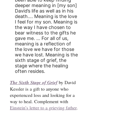
deeper meaning in [my son]
David’s life as well as in his
death…. Meaning is the love
I feel for my son. Meaning is
the way I have chosen to
bear witness to the gifts he
gave me. … For all of us,
meaning is a reflection of
the love we have for those
we have lost. Meaning is the
sixth stage of grief, the
stage where the healing
often resides.
The Sixth Stage of Grief
by David
Kessler is a gift to anyone who
experienced loss and looking for a
way to heal. Complement with
Einstein’s letter to a grieving father
.