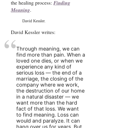
the healing process:
Finding
Meaning
.
David Kessler.
David Kessler writes:
Through meaning, we can
find more than pain. When a
loved one dies, or when we
experience any kind of
serious loss — the end of a
marriage, the closing of the
company where we work,
the destruction of our home
in a natural disaster — we
want more than the hard
fact of that loss. We want
to find meaning. Loss can
would and paralyze. It can
hang over us for years. But