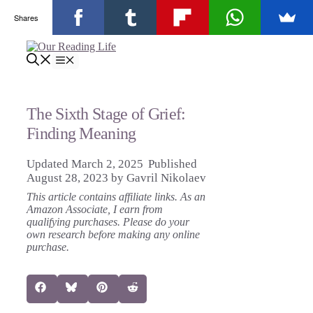
Shares
Skip
to
Menu
content
The Sixth Stage of Grief:
Finding Meaning
March 2, 2025
August 28, 2023
by
Gavril Nikolaev
This article contains affiliate links. As an
Amazon Associate, I earn from
qualifying purchases. Please do your
own research before making any online
purchase.
Share
Share
Share
Share
Facebook
Bluesky
Pinterest
Reddit
on
on
on
on