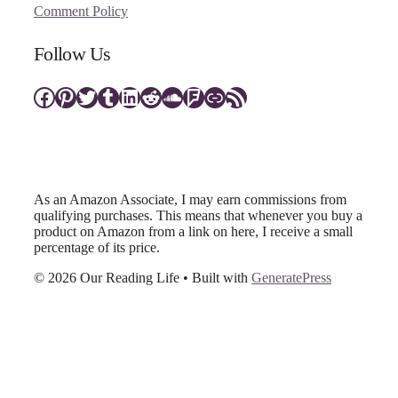
Comment Policy
Follow Us
Facebook
Pinterest
Twitter
Tumblr
LinkedIn
Reddit
SoundCloud
Foursquare
Link
RSS Feed
As an Amazon Associate, I may earn commissions from
qualifying purchases. This means that whenever you buy a
product on Amazon from a link on here, I receive a small
percentage of its price.
© 2026 Our Reading Life
• Built with
GeneratePress