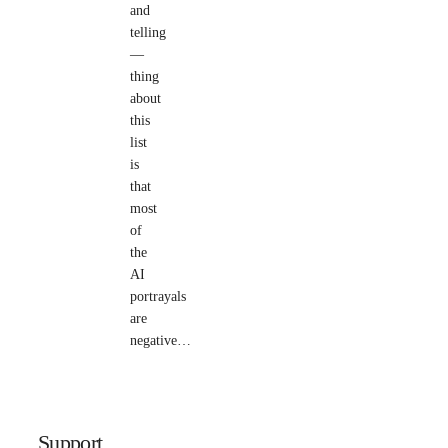
and
telling
—
thing
about
this
list
is
that
most
of
the
AI
portrayals
are
negative…
Support