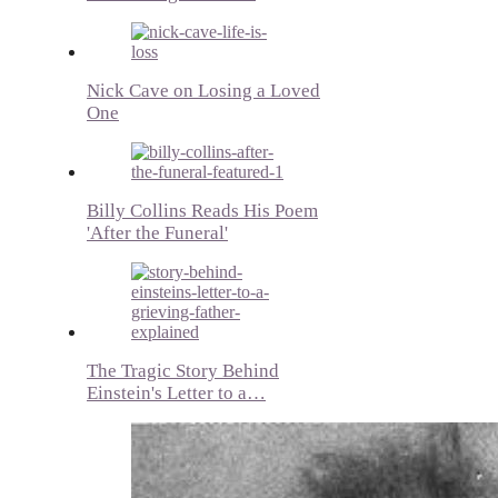
Nick Cave on Losing a Loved
One
Billy Collins Reads His Poem
'After the Funeral'
The Tragic Story Behind
Einstein's Letter to a…