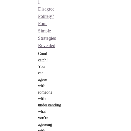
I
Disagree
Politely?
Four
Simple
Strategies
Revealed
Good
catch!
You
can
agree
with
someone
without
understanding
what
you're
agreeing
with.