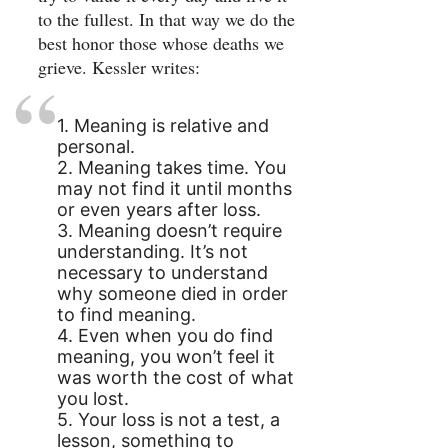
to the fullest. In that way we do the
best honor those whose deaths we
grieve. Kessler writes:
1. Meaning is relative and
personal.
2. Meaning takes time. You
may not find it until months
or even years after loss.
3. Meaning doesn’t require
understanding. It’s not
necessary to understand
why someone died in order
to find meaning.
4. Even when you do find
meaning, you won’t feel it
was worth the cost of what
you lost.
5. Your loss is not a test, a
lesson, something to