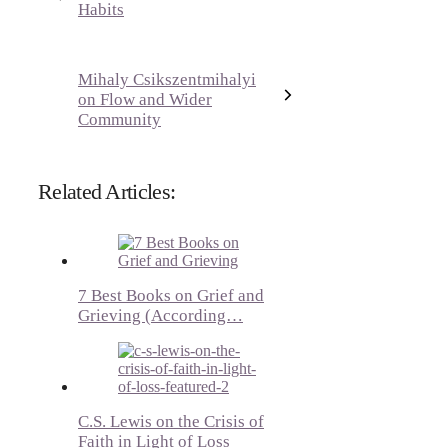
Habits
Mihaly Csikszentmihalyi
on Flow and Wider
Community
Related Articles:
7 Best Books on Grief and
Grieving (According…
C.S. Lewis on the Crisis of
Faith in Light of Loss