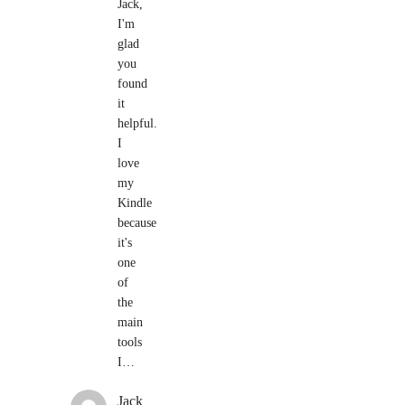
Jack,
I'm
glad
you
found
it
helpful.
I
love
my
Kindle
because
it's
one
of
the
main
tools
I…
Jack