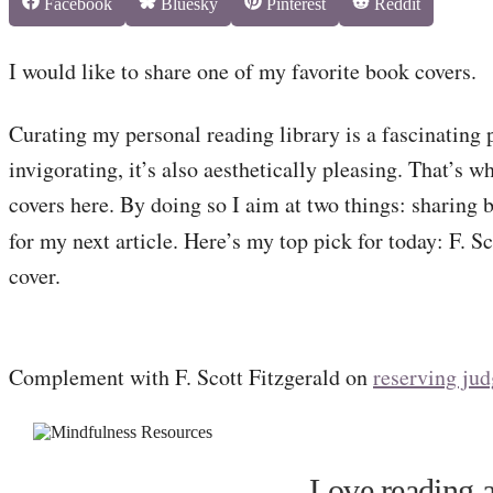
Share
Share
Share
Share
Facebook
Bluesky
Pinterest
Reddit
on
on
on
on
I would like to share one of my favorite book covers.
Curating my personal reading library is a fascinating p
invigorating, it’s also aesthetically pleasing. That’s w
covers here. By doing so I aim at two things: sharing 
for my next article. Here’s my top pick for today: F. S
cover.
Complement with F. Scott Fitzgerald on
reserving ju
Love reading a