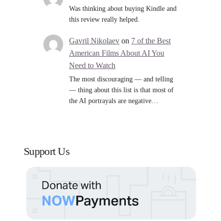
Was thinking about buying Kindle and
this review really helped.
Gavril Nikolaev
on
7 of the Best
American Films About AI You
Need to Watch
The most discouraging — and telling
— thing about this list is that most of
the AI portrayals are negative…
Support Us