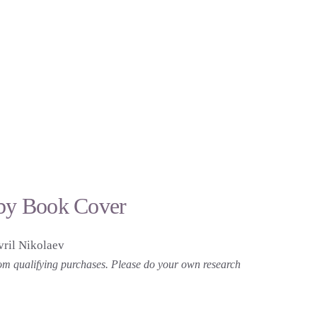
tsby Book Cover
ril Nikolaev
 from qualifying purchases. Please do your own research