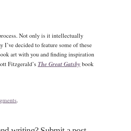
rocess. Not only is it intellectually
hy I’ve decided to feature some of these
book art with you and finding inspiration
The Great Gatsby
cott Fitzgerald’s
book
dgments
.
nd writing? Submit a post