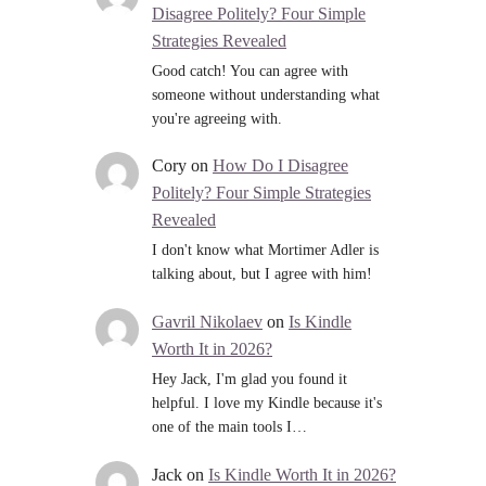
Disagree Politely? Four Simple
Strategies Revealed
Good catch! You can agree with
someone without understanding what
you're agreeing with.
Cory
on
How Do I Disagree
Politely? Four Simple Strategies
Revealed
I don't know what Mortimer Adler is
talking about, but I agree with him!
Gavril Nikolaev
on
Is Kindle
Worth It in 2026?
Hey Jack, I'm glad you found it
helpful. I love my Kindle because it's
one of the main tools I…
Jack
on
Is Kindle Worth It in 2026?