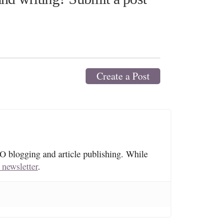
Create a Post
O blogging and article publishing. While
 newsletter
.