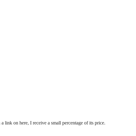
nk on here, I receive a small percentage of its price.