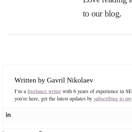
to our blog.
Gavril Nikolaev
I’m a
freelance writer
with 6 years of experience in SE
you’re here, get the latest updates by
subscribing to my