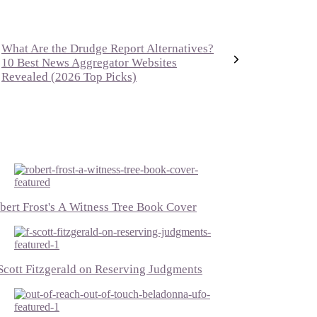
What Are the Drudge Report Alternatives?
10 Best News Aggregator Websites
Revealed (2026 Top Picks)
bert Frost's A Witness Tree Book Cover
 Scott Fitzgerald on Reserving Judgments