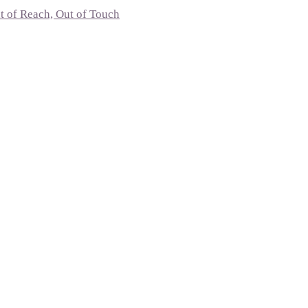
t of Reach, Out of Touch