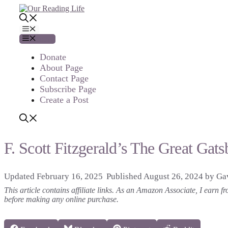
Skip
to
content
Menu
Menu
Donate
About Page
Contact Page
Subscribe Page
Create a Post
F. Scott Fitzgerald’s The Great Ga
February 16, 2025
August 26, 2024
by
Gav
This article contains affiliate links. As an Amazon Associate, I earn
before making any online purchase.