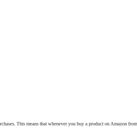
hases. This means that whenever you buy a product on Amazon from a li