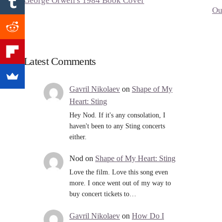
George Orwell's 1984 Book Cover
Ou
Latest Comments
Gavril Nikolaev
on
Shape of My
Heart: Sting
Hey Nod. If it's any consolation, I
haven't been to any Sting concerts
either.
Nod
on
Shape of My Heart: Sting
Love the film. Love this song even
more. I once went out of my way to
buy concert tickets to…
Gavril Nikolaev
on
How Do I