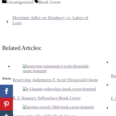
Categories
Tags
Uncategorized
Book Cover
Mortimer Adler on Drudgery vs. Labor of
Love
Related Articles:
Ro
Shares
Reserving Judgments F. Scott Fitzgerald Quote
R. F. Kuang's Yellowface Book Cover
F.