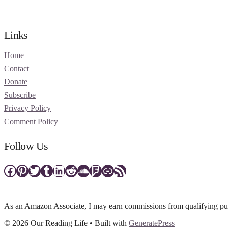
Links
Home
Contact
Donate
Subscribe
Privacy Policy
Comment Policy
Follow Us
Facebook
Pinterest
Twitter
Tumblr
LinkedIn
Reddit
SoundCloud
Foursquare
Link
RSS Feed
As an Amazon Associate, I may earn commissions from qualifying purc
© 2026 Our Reading Life
• Built with
GeneratePress