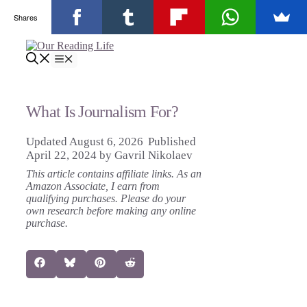
Shares
Skip
to
Menu
content
What Is Journalism For?
August 6, 2026
April 22, 2024
by
Gavril Nikolaev
This article contains affiliate links. As an
Amazon Associate, I earn from
qualifying purchases. Please do your
own research before making any online
purchase.
Share
Share
Share
Share
Facebook
Bluesky
Pinterest
Reddit
on
on
on
on