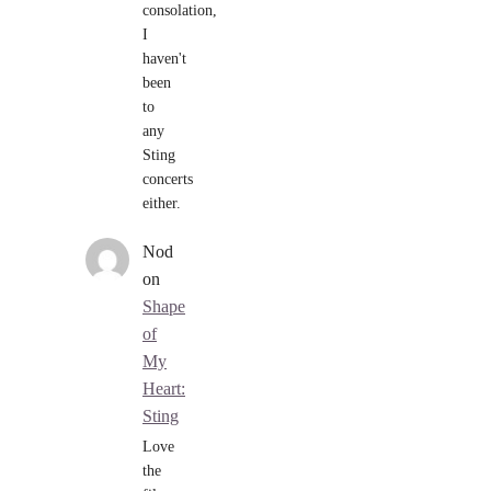
consolation,
I
haven't
been
to
any
Sting
concerts
either.
Nod
on
Shape
of
My
Heart:
Sting
Love
the