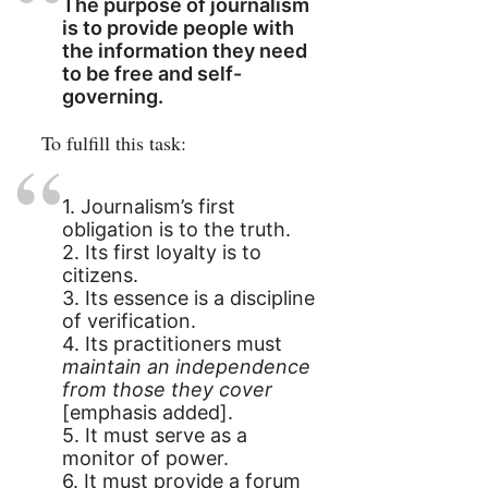
The purpose of journalism
is to provide people with
the information they need
to be free and self-
governing.
To fulfill this task:
1. Journalism’s first
obligation is to the truth.
2. Its first loyalty is to
citizens.
3. Its essence is a discipline
of verification.
4. Its practitioners must
maintain an independence
from those they cover
[emphasis added].
5. It must serve as a
monitor of power.
6. It must provide a forum