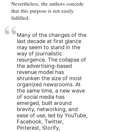
Nevertheless, the authors concede
that this purpose is not easily
fulfilled:
Many of the changes of the
last decade at first glance
may seem to stand in the
way of journalistic
resurgence. The collapse of
the advertising-based
revenue model has
shrunken the size of most
organized newsrooms. At
the same time, a new wave
of social media has
emerged, built around
brevity, networking, and
ease of use, led by YouTube,
Facebook, Twitter,
Pinterest, Storify,