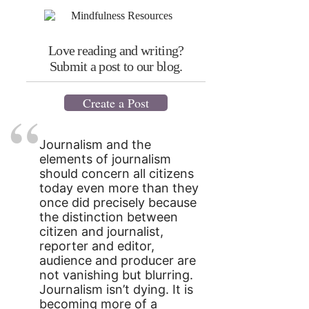
Love reading and writing?
Submit a post to our blog.
Create a Post
Journalism and the
elements of journalism
should concern all citizens
today even more than they
once did precisely because
the distinction between
citizen and journalist,
reporter and editor,
audience and producer are
not vanishing but blurring.
Journalism isn’t dying. It is
becoming more of a