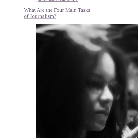
What Are the Four Main Tasks
of Journalism?