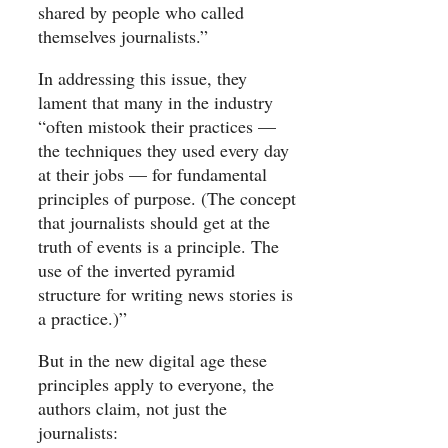
shared by people who called
themselves journalists.”
In addressing this issue, they
lament that many in the industry
“often mistook their practices —
the techniques they used every day
at their jobs — for fundamental
principles of purpose. (The concept
that journalists should get at the
truth of events is a principle. The
use of the inverted pyramid
structure for writing news stories is
a practice.)”
But in the new digital age these
principles apply to everyone, the
authors claim, not just the
journalists: