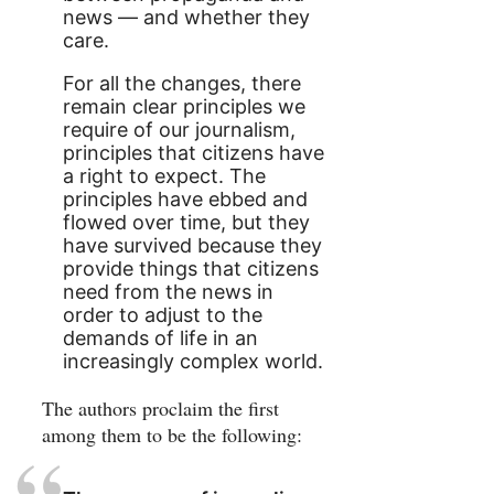
news — and whether they
care.
For all the changes, there
remain clear principles we
require of our journalism,
principles that citizens have
a right to expect. The
principles have ebbed and
flowed over time, but they
have survived because they
provide things that citizens
need from the news in
order to adjust to the
demands of life in an
increasingly complex world.
The authors proclaim the first
among them to be the following: