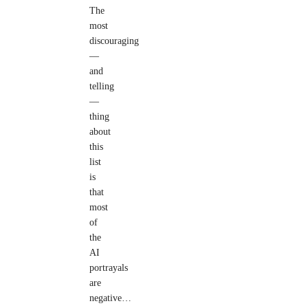
The
most
discouraging
—
and
telling
—
thing
about
this
list
is
that
most
of
the
AI
portrayals
are
negative…