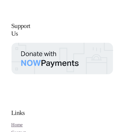
Support
Us
Links
Home