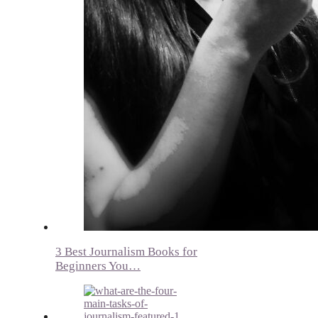
3 Best Journalism Books for
Beginners You…