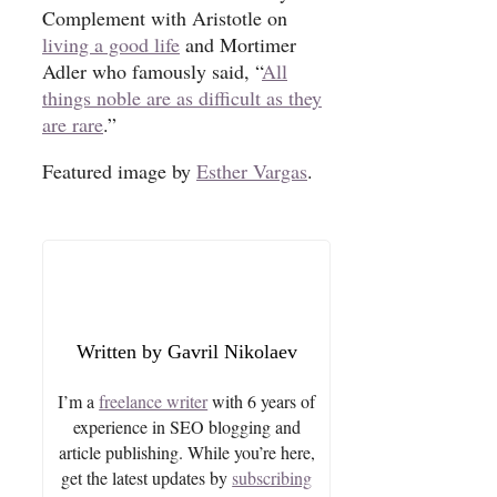
Complement with Aristotle on
living a good life
and Mortimer
Adler who famously said, “
All
things noble are as difficult as they
are rare
.”
Featured image by
Esther Vargas
.
Gavril Nikolaev
I’m a
freelance writer
with 6 years of
experience in SEO blogging and
article publishing. While you’re here,
get the latest updates by
subscribing