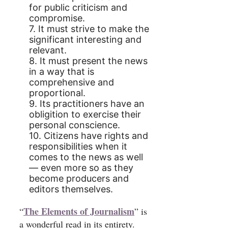
for public criticism and
compromise.
7. It must strive to make the
significant interesting and
relevant.
8. It must present the news
in a way that is
comprehensive and
proportional.
9. Its practitioners have an
obligition to exercise their
personal conscience.
10. Citizens have rights and
responsibilities when it
comes to the news as well
— even more so as they
become producers and
editors themselves.
The Elements of Journalism
“
” is
a wonderful read in its entirety.