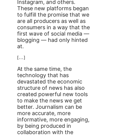
Instagram, and others.
These new platforms began
to fulfill the promise that we
are all producers as well as
consumers in a way that the
first wave of social media —
blogging — had only hinted
at.
[…]
At the same time, the
technology that has
devastated the economic
structure of news has also
created powerful new tools
to make the news we get
better. Journalism can be
more accurate, more
informative, more engaging,
by being produced in
collaboration with the