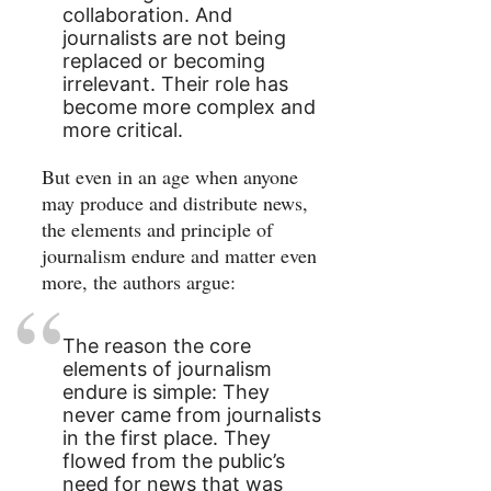
collaboration. And
journalists are not being
replaced or becoming
irrelevant. Their role has
become more complex and
more critical.
But even in an age when anyone
may produce and distribute news,
the elements and principle of
journalism endure and matter even
more, the authors argue:
The reason the core
elements of journalism
endure is simple: They
never came from journalists
in the first place. They
flowed from the public’s
need for news that was