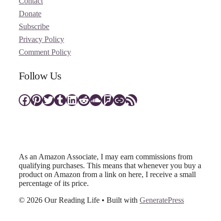
Contact
Donate
Subscribe
Privacy Policy
Comment Policy
Follow Us
Facebook
Pinterest
Twitter
Tumblr
LinkedIn
Reddit
SoundCloud
Foursquare
Link
RSS Feed
As an Amazon Associate, I may earn commissions from
qualifying purchases. This means that whenever you buy a
product on Amazon from a link on here, I receive a small
percentage of its price.
© 2026 Our Reading Life
• Built with
GeneratePress