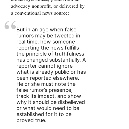
advocacy nonprofit, or delivered by
a conventional news source:
But in an age when false
rumors may be tweeted in
real time, how someone
reporting the news fulfills
the principle of truthfulness
has changed substantially. A
reporter cannot ignore
what is already public or has
been reported elsewhere.
He or she must note the
false rumor’s presence,
track its impact, and show
why it should be disbelieved
or what would need to be
established for it to be
proved true.