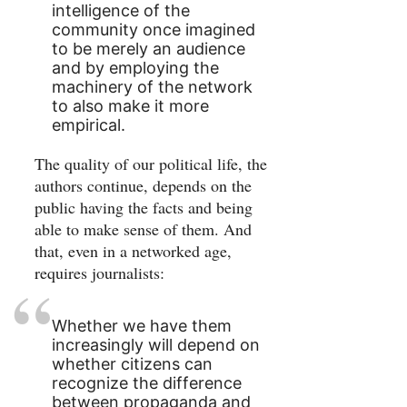
intelligence of the
community once imagined
to be merely an audience
and by employing the
machinery of the network
to also make it more
empirical.
The quality of our political life, the
authors continue, depends on the
public having the facts and being
able to make sense of them. And
that, even in a networked age,
requires journalists:
Whether we have them
increasingly will depend on
whether citizens can
recognize the difference
between propaganda and