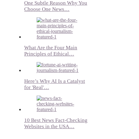
One Subtle Reason Why You
Choose One News…
What Are the Four Main
Principles of Ethical…
Here’s Why AI Is a Catalyst
for 'Real'…
10 Best News Fact-Checking
Websites in the USA…