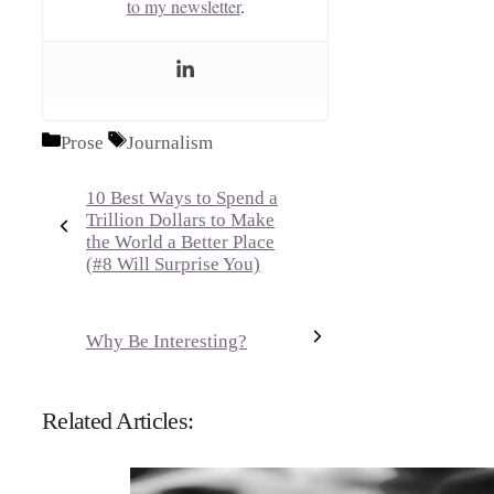
to my newsletter
.
Categories
Tags
Prose
Journalism
10 Best Ways to Spend a
Trillion Dollars to Make
the World a Better Place
(#8 Will Surprise You)
Why Be Interesting?
Related Articles: