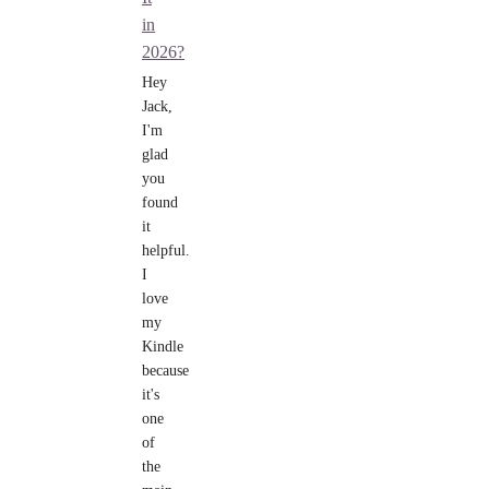
in
2026?
Hey
Jack,
I'm
glad
you
found
it
helpful.
I
love
my
Kindle
because
it's
one
of
the