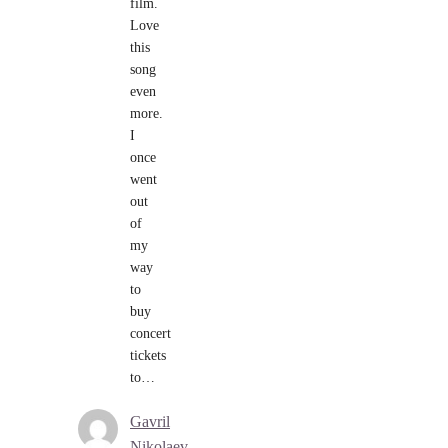
film.
Love
this
song
even
more.
I
once
went
out
of
my
way
to
buy
concert
tickets
to…
Gavril
Nikolaev