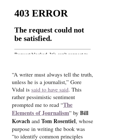
“A writer must always tell the truth,
unless he is a journalist,” Gore
Vidal is
said to have said
. This
rather pessimistic sentiment
The
prompted me to read “
Elements of Journalism
Bill
” by
Kovach
Tom Rosentiel
and
, whose
purpose in writing the book was
“to identify common principles