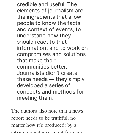
credible and useful. The
elements of journalism are
the ingredients that allow
people to know the facts
and context of events, to
understand how they
should react to that
information, and to work on
compromises and solutions
that make their
communities better.
Journalists didn’t create
these needs — they simply
developed a series of
concepts and methods for
meeting them.
The authors also note that a news
report needs to be truthful, no
matter how it’s produced: by a
citizen eyewitness, grant from an