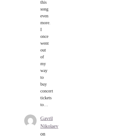
this
song
even
more.
I
once
went
out
of
my
way
to
buy
concert
tickets
to…
Gavril
Nikolaev
on