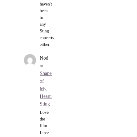
haven't
been
to
any
Sting
concerts
either.
Nod
on
Shape
of
My
Heart:
Sting
Love
the
film.
Love