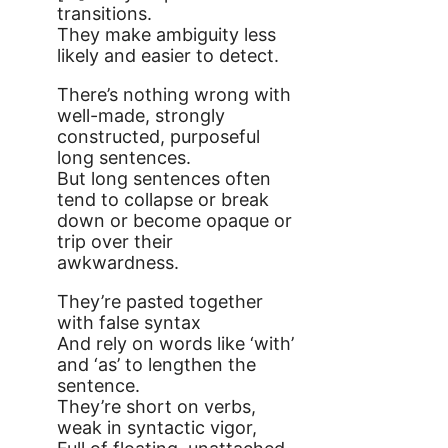
transitions.
They make ambiguity less
likely and easier to detect.
There’s nothing wrong with
well-made, strongly
constructed, purposeful
long sentences.
But long sentences often
tend to collapse or break
down or become opaque or
trip over their
awkwardness.
They’re pasted together
with false syntax
And rely on words like ‘with’
and ‘as’ to lengthen the
sentence.
They’re short on verbs,
weak in syntactic vigor,