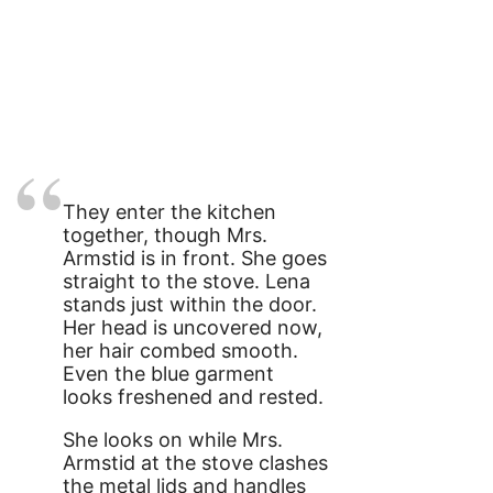
They enter the kitchen
together, though Mrs.
Armstid is in front. She goes
straight to the stove. Lena
stands just within the door.
Her head is uncovered now,
her hair combed smooth.
Even the blue garment
looks freshened and rested.
She looks on while Mrs.
Armstid at the stove clashes
the metal lids and handles