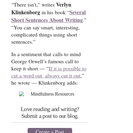
Verlyn
“There isn’t,” writes
Klinkenborg
Several
in his book “
Short Sentences About Writing
.”
“You can say smart, interesting,
complicated things using short
sentences.”
In a sentiment that calls to mind
George Orwell’s famous call to
keep it short — “
If it is possible to
cut a word out, always cut it out
,”
he wrote — Klinkenborg adds:
Love reading and writing?
Submit a post to our blog.
Create a Post