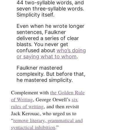
44 two-syllable words, and
seven three-syllable words.
Simplicity itself.
Even when he wrote longer
sentences, Faulkner
delivered a series of clear
blasts. You never get
confused about
who’s doing
or saying what to whom
.
Faulkner mastered
complexity. But before that,
he mastered simplicity.
Complement with
the Golden Rule
of Writing
, George Orwell’s
six
rules of writing
, and then revisit
Jack Kerouac, who urged us to
“
remove literary, grammatical and
syntactical inhibition
.”