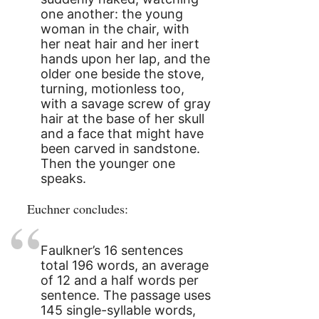
one another: the young
woman in the chair, with
her neat hair and her inert
hands upon her lap, and the
older one beside the stove,
turning, motionless too,
with a savage screw of gray
hair at the base of her skull
and a face that might have
been carved in sandstone.
Then the younger one
speaks.
Euchner concludes:
Faulkner’s 16 sentences
total 196 words, an average
of 12 and a half words per
sentence. The passage uses
145 single-syllable words,