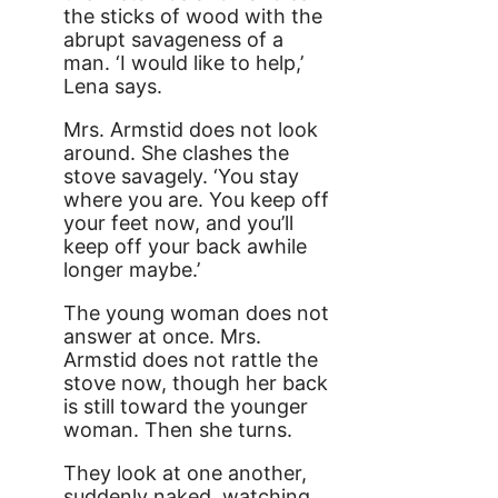
the sticks of wood with the
abrupt savageness of a
man. ‘I would like to help,’
Lena says.
Mrs. Armstid does not look
around. She clashes the
stove savagely. ‘You stay
where you are. You keep off
your feet now, and you’ll
keep off your back awhile
longer maybe.’
The young woman does not
answer at once. Mrs.
Armstid does not rattle the
stove now, though her back
is still toward the younger
woman. Then she turns.
They look at one another,
suddenly naked, watching