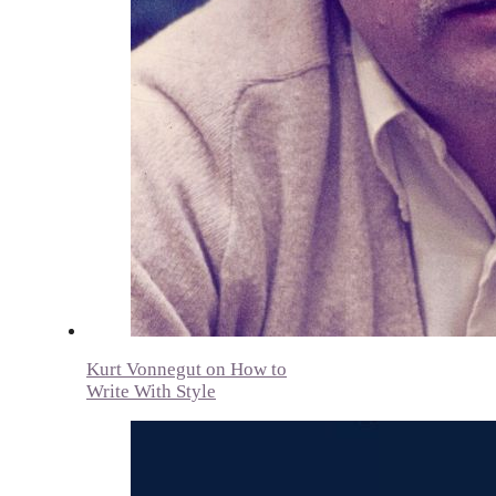
Kurt Vonnegut on How to
Write With Style