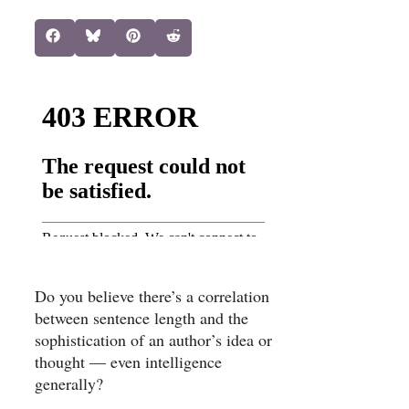
Share
Share
Share
Share
Facebook
Bluesky
Pinterest
Reddit
on
on
on
on
Do you believe there’s a correlation
between sentence length and the
sophistication of an author’s idea or
thought — even intelligence
generally?