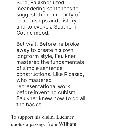
Sure, Faulkner used
meandering sentences to
suggest the complexity of
relationships and history
and to evoke a Southern
Gothic mood.
But wait. Before he broke
away to create his own
longform style, Faulkner
mastered the fundamentals
of simple sentence
constructions. Like Picasso,
who mastered
representational work
before inventing cubism,
Faulkner knew how to do all
the basics.
To support his claim, Euchner
William
quotes a passage from