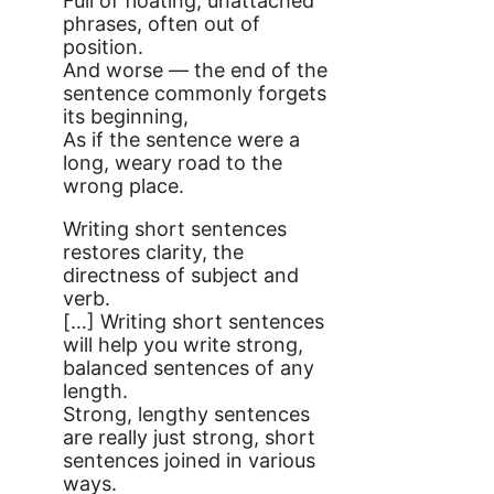
Full of floating, unattached
phrases, often out of
position.
And worse — the end of the
sentence commonly forgets
its beginning,
As if the sentence were a
long, weary road to the
wrong place.
Writing short sentences
restores clarity, the
directness of subject and
verb.
[…] Writing short sentences
will help you write strong,
balanced sentences of any
length.
Strong, lengthy sentences
are really just strong, short
sentences joined in various
ways.