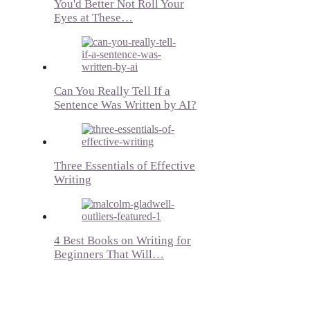
You'd Better Not Roll Your
Eyes at These…
Can You Really Tell If a
Sentence Was Written by AI?
Three Essentials of Effective
Writing
4 Best Books on Writing for
Beginners That Will…