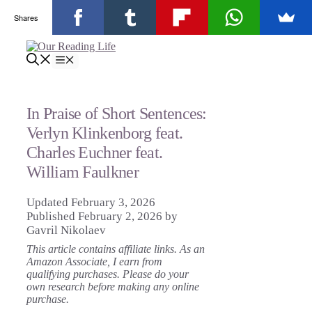
Shares
Skip
to
Menu
content
In Praise of Short Sentences:
Verlyn Klinkenborg feat.
Charles Euchner feat.
William Faulkner
February 3, 2026
February 2, 2026
by
Gavril Nikolaev
This article contains affiliate links. As an
Amazon Associate, I earn from
qualifying purchases. Please do your
own research before making any online
purchase.