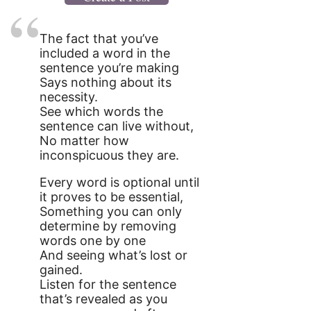
The fact that you’ve
included a word in the
sentence you’re making
Says nothing about its
necessity.
See which words the
sentence can live without,
No matter how
inconspicuous they are.
Every word is optional until
it proves to be essential,
Something you can only
determine by removing
words one by one
And seeing what’s lost or
gained.
Listen for the sentence
that’s revealed as you