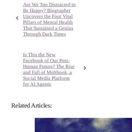
Are We Too Distracted to
Be Happy? Biographer
Uncovers the Four Vital
Pillars of Mental Health
That Sustained a Genius
Through Dark Times
Is This the New
Facebook of Our Post-
Human Future? The Rise
and Fall of Moltbook, a
Social Media Platform
for AI Agents
Related Articles: