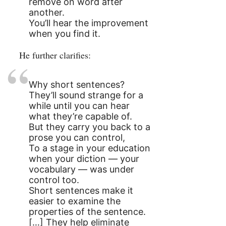
remove on word after
another.
You’ll hear the improvement
when you find it.
He further clarifies:
Why short sentences?
They’ll sound strange for a
while until you can hear
what they’re capable of.
But they carry you back to a
prose you can control,
To a stage in your education
when your diction — your
vocabulary — was under
control too.
Short sentences make it
easier to examine the
properties of the sentence.
[…] They help eliminate