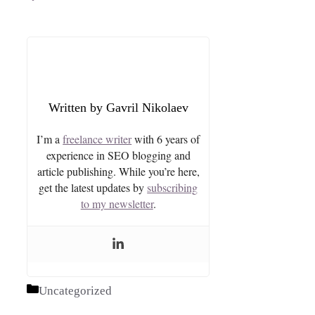
Gavril Nikolaev
I’m a
freelance writer
with 6 years of
experience in SEO blogging and
article publishing. While you’re here,
get the latest updates by
subscribing
to my newsletter
.
Categories
Uncategorized