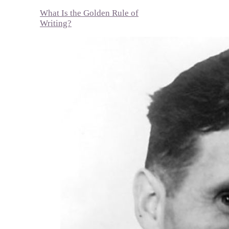
What Is the Golden Rule of
Writing?