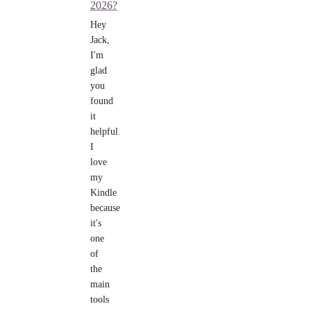
2026?
Hey
Jack,
I'm
glad
you
found
it
helpful.
I
love
my
Kindle
because
it's
one
of
the
main
tools