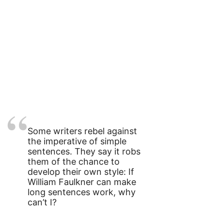
Some writers rebel against
the imperative of simple
sentences. They say it robs
them of the chance to
develop their own style: If
William Faulkner can make
long sentences work, why
can’t I?