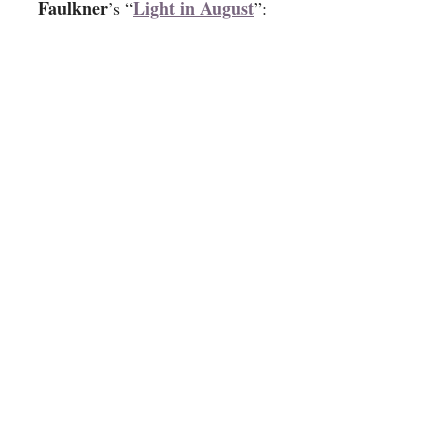
Faulkner
Light in August
’s “
”: