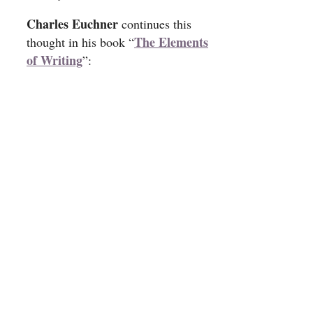
Charles Euchner
continues this
The Elements
thought in his book “
of Writing
”: