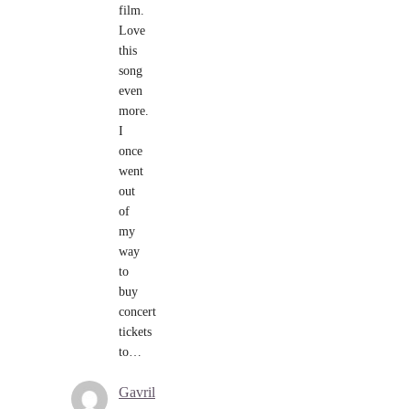
film.
Love
this
song
even
more.
I
once
went
out
of
my
way
to
buy
concert
tickets
to…
Gavril