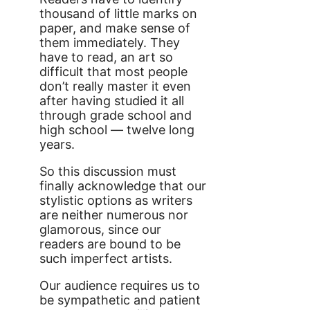
thousand of little marks on
paper, and make sense of
them immediately. They
have to read, an art so
difficult that most people
don’t really master it even
after having studied it all
through grade school and
high school — twelve long
years.
So this discussion must
finally acknowledge that our
stylistic options as writers
are neither numerous nor
glamorous, since our
readers are bound to be
such imperfect artists.
Our audience requires us to
be sympathetic and patient