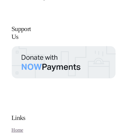
Support
Us
Links
Home