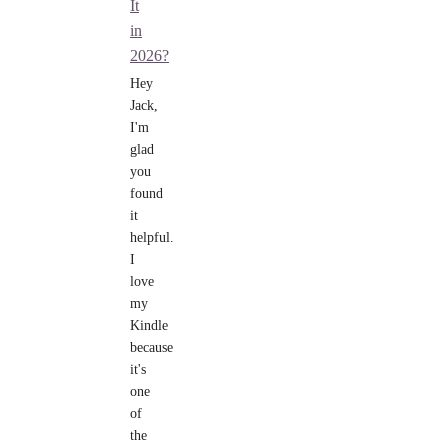
It
in
2026?
Hey
Jack,
I'm
glad
you
found
it
helpful.
I
love
my
Kindle
because
it's
one
of
the