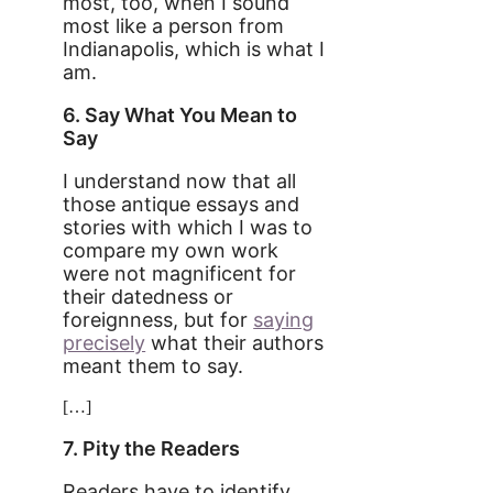
most, too, when I sound
most like a person from
Indianapolis, which is what I
am.
6. Say What You Mean to
Say
I understand now that all
those antique essays and
stories with which I was to
compare my own work
were not magnificent for
their datedness or
foreignness, but for
saying
precisely
what their authors
meant them to say.
[…]
7. Pity the Readers
Readers have to identify