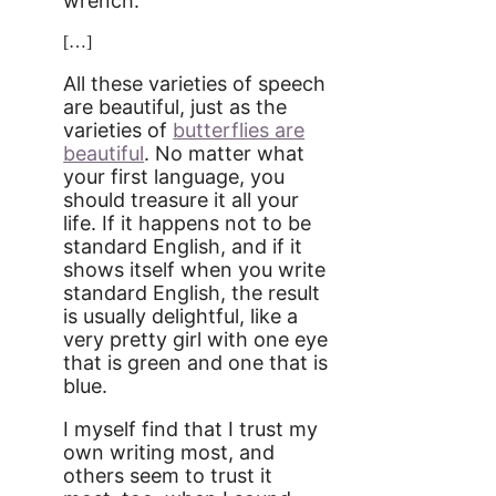
wrench.
[…]
All these varieties of speech
are beautiful, just as the
varieties of
butterflies are
beautiful
. No matter what
your first language, you
should treasure it all your
life. If it happens not to be
standard English, and if it
shows itself when you write
standard English, the result
is usually delightful, like a
very pretty girl with one eye
that is green and one that is
blue.
I myself find that I trust my
own writing most, and
others seem to trust it