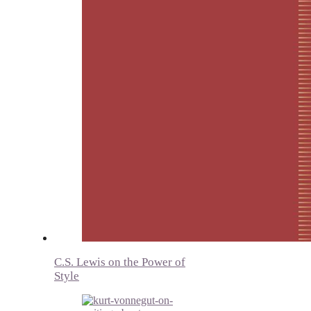
C.S. Lewis on the Power of
Style