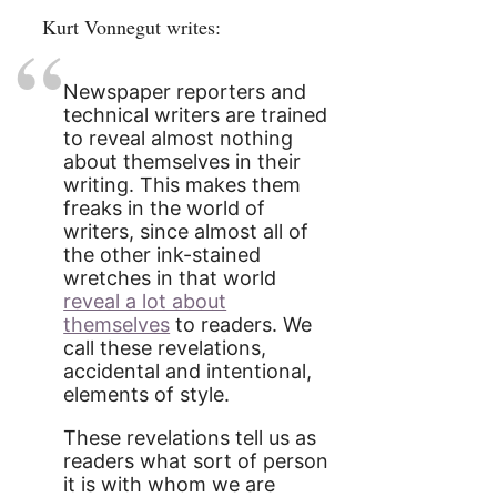
Kurt Vonnegut writes:
Newspaper reporters and
technical writers are trained
to reveal almost nothing
about themselves in their
writing. This makes them
freaks in the world of
writers, since almost all of
the other ink-stained
wretches in that world
reveal a lot about
themselves
to readers. We
call these revelations,
accidental and intentional,
elements of style.
These revelations tell us as
readers what sort of person
it is with whom we are