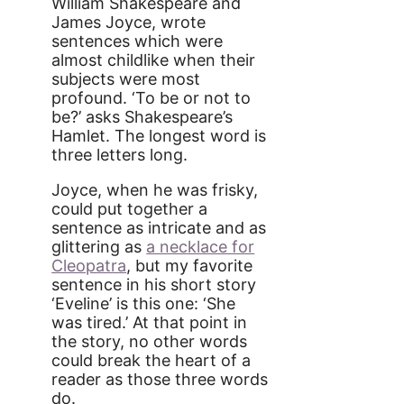
William Shakespeare and
James Joyce, wrote
sentences which were
almost childlike when their
subjects were most
profound. ‘To be or not to
be?’ asks Shakespeare’s
Hamlet. The longest word is
three letters long.
Joyce, when he was frisky,
could put together a
sentence as intricate and as
glittering as
a necklace for
Cleopatra
, but my favorite
sentence in his short story
‘Eveline’ is this one: ‘She
was tired.’ At that point in
the story, no other words
could break the heart of a
reader as those three words
do.