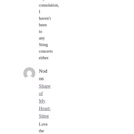
consolation,
I
haven't
been
to
any
Sting
concerts
either.
Nod
on
Shape
of
My
Heart:
Sting
Love
the