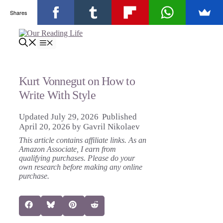
Shares
Skip
to
Menu
content
Kurt Vonnegut on How to
Write With Style
July 29, 2026
April 20, 2026
by
Gavril Nikolaev
This article contains affiliate links. As an
Amazon Associate, I earn from
qualifying purchases. Please do your
own research before making any online
purchase.
Share
Share
Share
Share
Facebook
Bluesky
Pinterest
Reddit
on
on
on
on