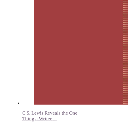
C.S. Lewis Reveals the One
Thing a Writer…