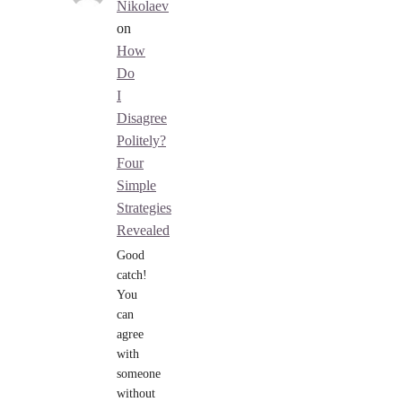
Nikolaev
on
How
Do
I
Disagree
Politely?
Four
Simple
Strategies
Revealed
Good
catch!
You
can
agree
with
someone
without