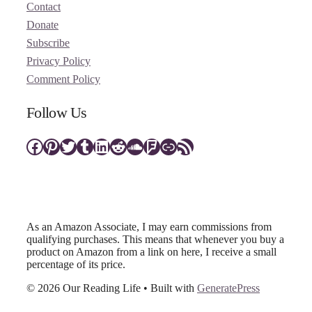
Contact
Donate
Subscribe
Privacy Policy
Comment Policy
Follow Us
Facebook
Pinterest
Twitter
Tumblr
LinkedIn
Reddit
SoundCloud
Foursquare
Link
RSS Feed
As an Amazon Associate, I may earn commissions from
qualifying purchases. This means that whenever you buy a
product on Amazon from a link on here, I receive a small
percentage of its price.
© 2026 Our Reading Life
• Built with
GeneratePress