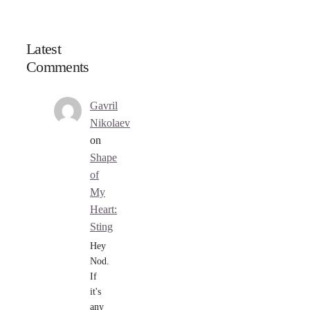
Latest
Comments
Gavril
Nikolaev
on
Shape
of
My
Heart:
Sting
Hey
Nod.
If
it's
any