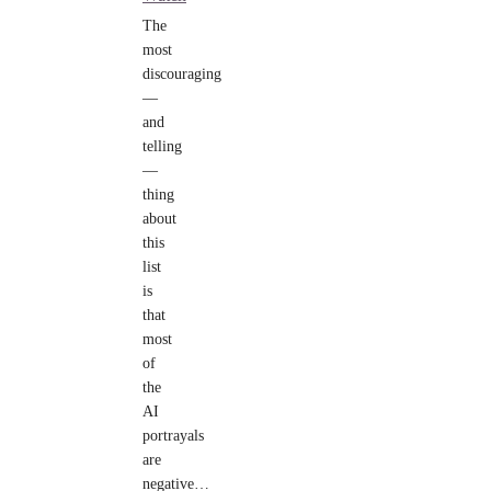
The
most
discouraging
—
and
telling
—
thing
about
this
list
is
that
most
of
the
AI
portrayals
are
negative…