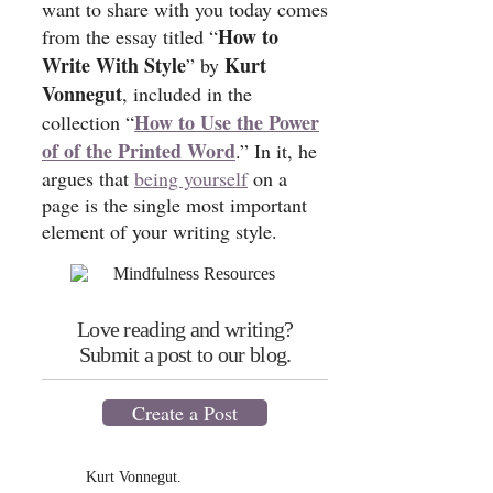
want to share with you today comes
How to
from the essay titled “
Write With Style
Kurt
” by
Vonnegut
, included in the
How to Use the Power
collection “
of of the Printed Word
.” In it, he
argues that
being yourself
on a
page is the single most important
element of your writing style.
Love reading and writing?
Submit a post to our blog.
Create a Post
Kurt Vonnegut.