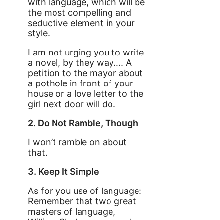
with language, which will be
the most compelling and
seductive element in your
style.
I am not urging you to write
a novel, by they way…. A
petition to the mayor about
a pothole in front of your
house or a love letter to the
girl next door will do.
2. Do Not Ramble, Though
I won’t ramble on about
that.
3. Keep It Simple
As for you use of language:
Remember that two great
masters of language,