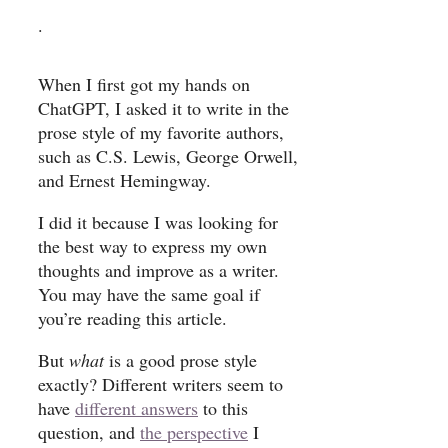
.
When I first got my hands on
ChatGPT, I asked it to write in the
prose style of my favorite authors,
such as C.S. Lewis, George Orwell,
and Ernest Hemingway.
I did it because I was looking for
the best way to express my own
thoughts and improve as a writer.
You may have the same goal if
you’re reading this article.
But
what
is a good prose style
exactly? Different writers seem to
have
different answers
to this
question, and
the perspective
I