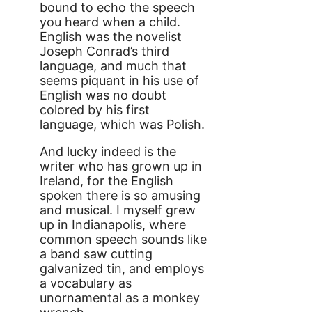
bound to echo the speech
you heard when a child.
English was the novelist
Joseph Conrad’s third
language, and much that
seems piquant in his use of
English was no doubt
colored by his first
language, which was Polish.
And lucky indeed is the
writer who has grown up in
Ireland, for the English
spoken there is so amusing
and musical. I myself grew
up in Indianapolis, where
common speech sounds like
a band saw cutting
galvanized tin, and employs
a vocabulary as
unornamental as a monkey