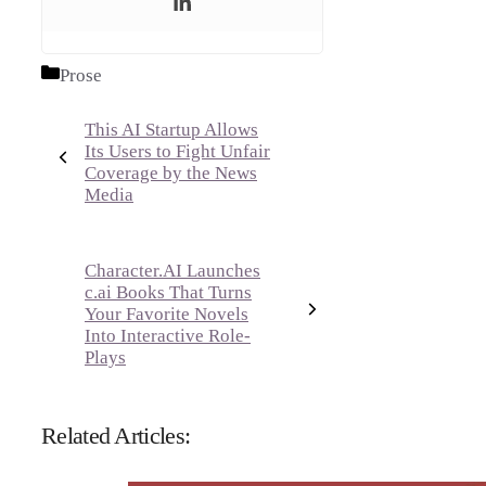
Categories
Prose
This AI Startup Allows
Its Users to Fight Unfair
Coverage by the News
Media
Character.AI Launches
c.ai Books That Turns
Your Favorite Novels
Into Interactive Role-
Plays
Related Articles: