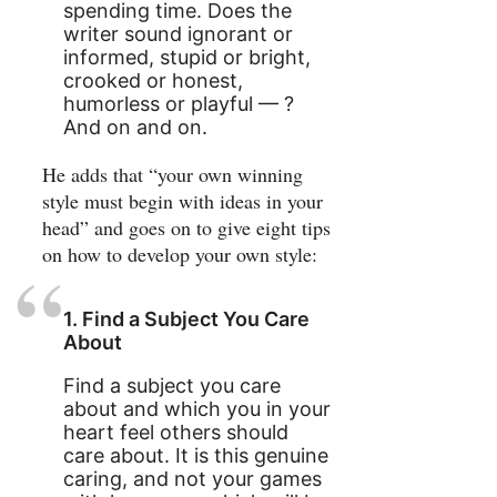
spending time. Does the
writer sound ignorant or
informed, stupid or bright,
crooked or honest,
humorless or playful — ?
And on and on.
He adds that “your own winning
style must begin with ideas in your
head” and goes on to give eight tips
on how to develop your own style:
1. Find a Subject You Care
About
Find a subject you care
about and which you in your
heart feel others should
care about. It is this genuine
caring, and not your games