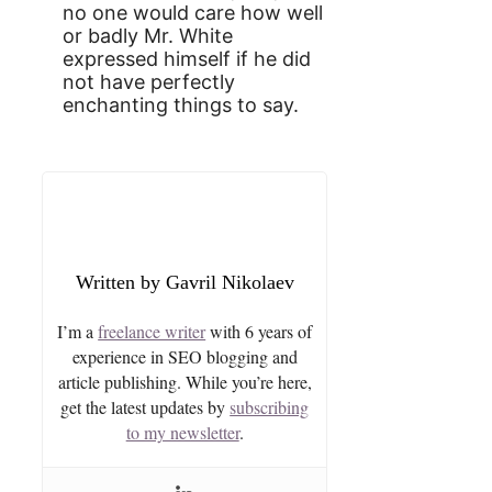
no one would care how well
or badly Mr. White
expressed himself if he did
not have perfectly
enchanting things to say.
Gavril Nikolaev
I’m a
freelance writer
with 6 years of
experience in SEO blogging and
article publishing. While you’re here,
get the latest updates by
subscribing
to my newsletter
.