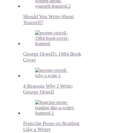
Should You Write About
Yourself?
George Orwell's 1984 Book
Cover
4 Reasons Why I Write:
George Orwell
Francine Prose on Reading
Like a Writer