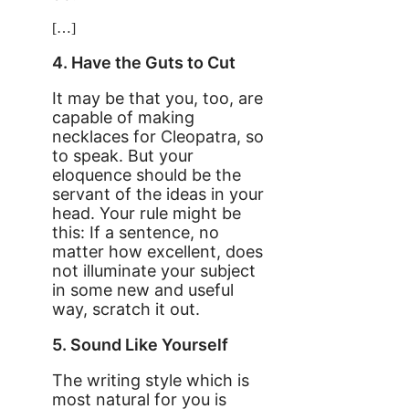
[…]
4. Have the Guts to Cut
It may be that you, too, are
capable of making
necklaces for Cleopatra, so
to speak. But your
eloquence should be the
servant of the ideas in your
head. Your rule might be
this: If a sentence, no
matter how excellent, does
not illuminate your subject
in some new and useful
way, scratch it out.
5. Sound Like Yourself
The writing style which is
most natural for you is