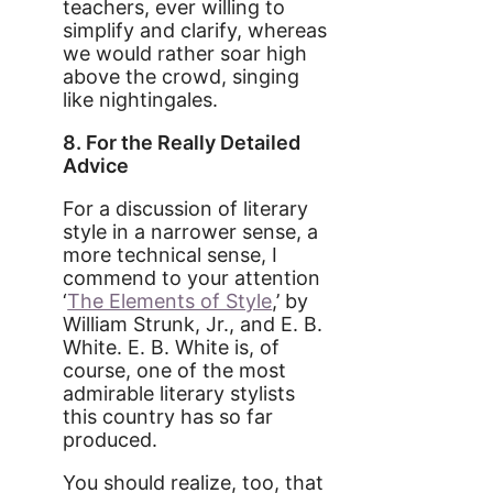
teachers, ever willing to
simplify and clarify, whereas
we would rather soar high
above the crowd, singing
like nightingales.
8. For the Really Detailed
Advice
For a discussion of literary
style in a narrower sense, a
more technical sense, I
commend to your attention
‘
The Elements of Style
,’ by
William Strunk, Jr., and E. B.
White. E. B. White is, of
course, one of the most
admirable literary stylists
this country has so far
produced.
You should realize, too, that