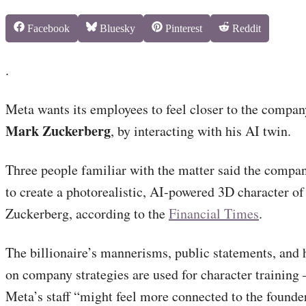
Share
Share
Share
Share
Facebook
Bluesky
Pinterest
Reddit
on
on
on
on
.
Meta wants its employees to feel closer to the compa
Mark Zuckerberg
, by interacting with his AI twin.
Three people familiar with the matter said the compa
to create a photorealistic, AI-powered 3D character o
Zuckerberg, according to the
Financial Times
.
The billionaire’s mannerisms, public statements, and 
on company strategies are used for character training
Meta’s staff “might feel more connected to the founde