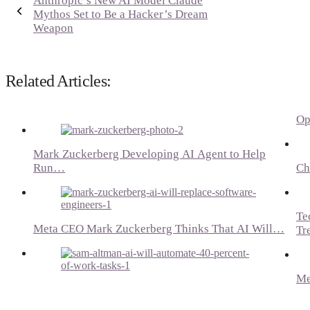
Anthropic’s New AI Model Claude
Mythos Set to Be a Hacker’s Dream
Weapon
Related Articles:
Op
Mark Zuckerberg Developing AI Agent to Help
Run…
Ch
Te
Meta CEO Mark Zuckerberg Thinks That AI Will…
Tr
Me