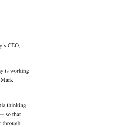
ny’s CEO,
ny is working
f Mark
his thinking
 — so that
r through