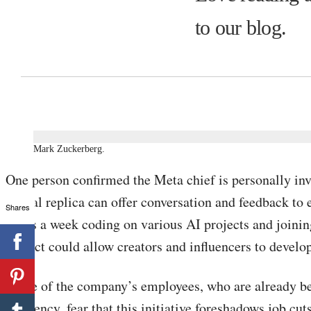
to our blog.
Mark Zuckerberg.
One person confirmed the Meta chief is personally invo
digital replica can offer conversation and feedback to 
Shares
hours a week coding on various AI projects and joining
project could allow creators and influencers to develo
Some of the company’s employees, who are already bei
efficiency, fear that this initiative foreshadows job cuts