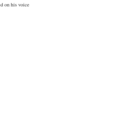
ed on his voice