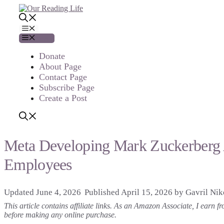
Skip
to
content
Menu
Menu
Donate
About Page
Contact Page
Subscribe Page
Create a Post
Meta Developing Mark Zuckerberg A
Employees
June 4, 2026
April 15, 2026
by
Gavril Nik
This article contains affiliate links. As an Amazon Associate, I earn
before making any online purchase.