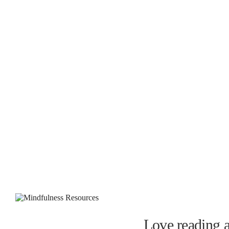
Love reading a