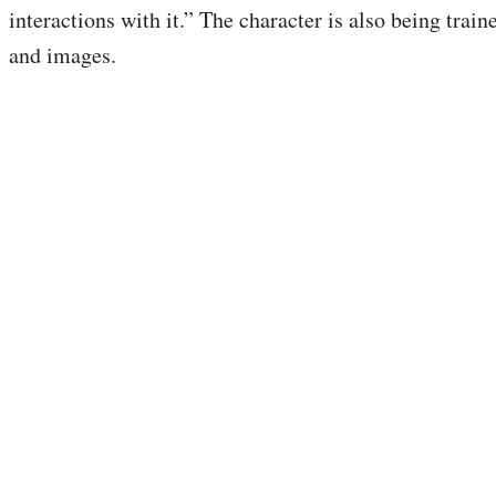
interactions with it.” The character is also being train
and images.