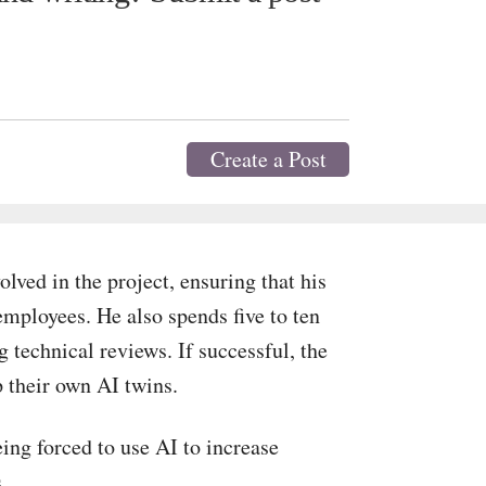
Create a Post
lved in the project, ensuring that his
employees. He also spends five to ten
 technical reviews. If successful, the
p their own AI twins.
ng forced to use AI to increase
.