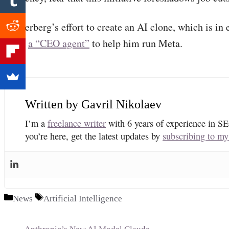
Zuckerberg’s effort to create an AI clone, which is in e
build
a “CEO agent”
to help him run Meta.
Gavril Nikolaev
I’m a
freelance writer
with 6 years of experience in SE
you’re here, get the latest updates by
subscribing to my
Categories
Tags
News
Artificial Intelligence