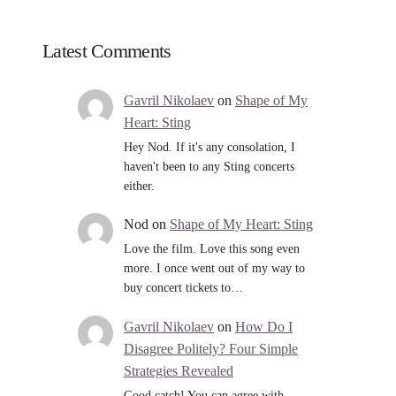
Latest Comments
Gavril Nikolaev
on
Shape of My
Heart: Sting
Hey Nod. If it's any consolation, I
haven't been to any Sting concerts
either.
Nod
on
Shape of My Heart: Sting
Love the film. Love this song even
more. I once went out of my way to
buy concert tickets to…
Gavril Nikolaev
on
How Do I
Disagree Politely? Four Simple
Strategies Revealed
Good catch! You can agree with