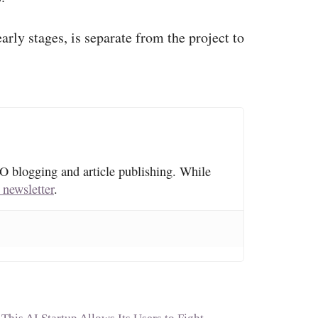
arly stages, is separate from the project to
O blogging and article publishing. While
 newsletter
.