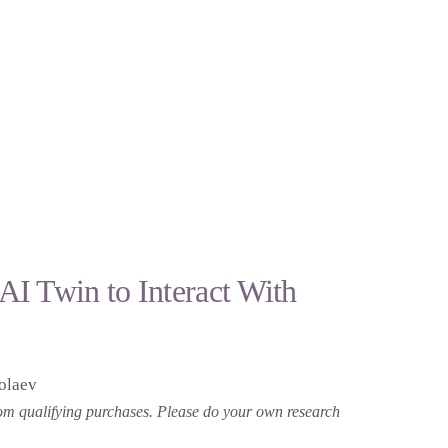
I Twin to Interact With
olaev
 from qualifying purchases. Please do your own research