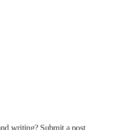
nd writing? Submit a post