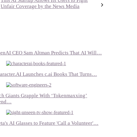
This AI Startup Allows Its Users to Fight
Unfair Coverage by the News Media
enAI CEO Sam Altman Predicts That AI Will…
aracter.AI Launches c.ai Books That Turns…
ch Giants Grapple With ‘Tokenmaxxing’
end…
ta's AI Glasses to Feature 'Call a Volunteer'…