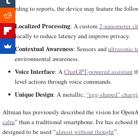
According to reports, the device may feature the follow
Localized Processing
: A custom
2-nanometer ch
locally to reduce latency and improve privacy.
Contextual Awareness
: Sensors and
ultrasonic t
environmental awareness.
Voice Interface
: A
ChatGPT-powered assistant
th
level actions through voice commands.
Unique Design
: A metallic,
“egg-shaped” chargi
Altman has previously described the vision for OpenA
calm
” than a traditional smartphone. Ive has echoed th
designed to be used “
almost without thought
”.