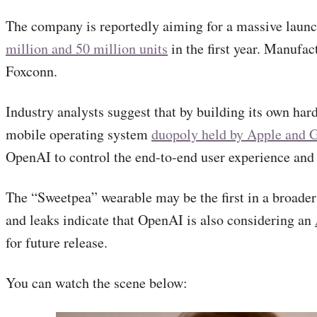
The company is reportedly aiming for a massive launc
million and 50 million units
in the first year. Manufac
Foxconn.
Industry analysts suggest that by building its own ha
mobile operating system
duopoly held by Apple and 
OpenAI to control the end-to-end user experience and p
The “Sweetpea” wearable may be the first in a broader
and leaks indicate that OpenAI is also considering an
for future release.
You can watch the scene below: