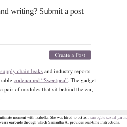
nd writing? Submit a post
Create a Post
,
supply chain leaks
and industry reports
arable
codenamed “Sweetpea”
. The gadget
a pair of modules that sit behind the ear,
.
intimate moment with Isabella. She was hired to act as
a surrogate sexual partn
 wears
earbuds
through which Samantha AI provides real-time instructions.