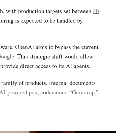
h, with production targets set between
40
turing is expected to be handled by
rdware, OpenAI aims to bypass the current
Google
. This strategic shift would allow
rovide direct access to its AI agents.
 family of products. Internal documents
AI-powered pen, codenamed “Gumdrop,”