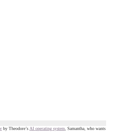
er
by Theodore’s
AI operating system
, Samantha, who wants