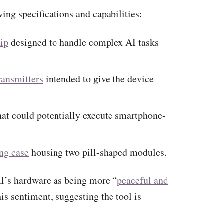
ing specifications and capabilities:
ip
designed to handle complex AI tasks
ransmitters
intended to give the device
at could potentially execute smartphone-
ng case
housing two pill-shaped modules.
I’s hardware as being more “
peaceful and
is sentiment, suggesting the tool is