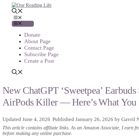
Skip
to
content
Menu
Menu
Donate
About Page
Contact Page
Subscribe Page
Create a Post
New ChatGPT ‘Sweetpea’ Earbuds Se
AirPods Killer — Here’s What You
June 4, 2026
January 26, 2026
by
Gavril 
This article contains affiliate links. As an Amazon Associate, I earn
before making any online purchase.