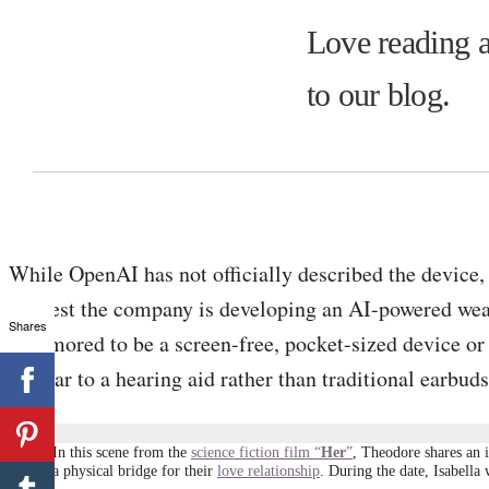
Love reading a
to our blog.
While OpenAI has not officially described the device
suggest the company is developing an AI-powered we
Shares
is rumored to be a screen-free, pocket-sized device or 
similar to a hearing aid rather than traditional earbuds
In this scene from the
science fiction film “
Her
”
, Theodore shares an 
a physical bridge for their
love relationship
. During the date, Isabella