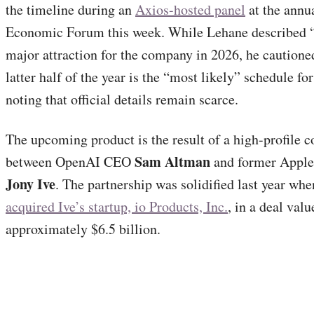
the timeline during an
Axios-hosted panel
at the annu
Economic Forum this week. While Lehane described “
major attraction for the company in 2026, he cautioned
latter half of the year is the “most likely” schedule for
noting that official details remain scarce.
The upcoming product is the result of a high-profile c
Sam Altman
between OpenAI CEO
and former Apple 
Jony Ive
. The partnership was solidified last year wh
acquired Ive’s startup, io Products, Inc.
, in a deal valu
approximately $6.5 billion.