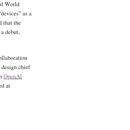
al World
devices” as a
 that the
 a debut,
ollaboration
design chief
en
OpenAI
ed at