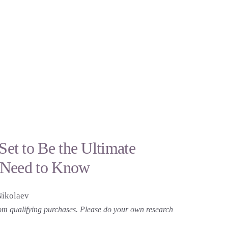
t to Be the Ultimate
 Need to Know
Nikolaev
 from qualifying purchases. Please do your own research