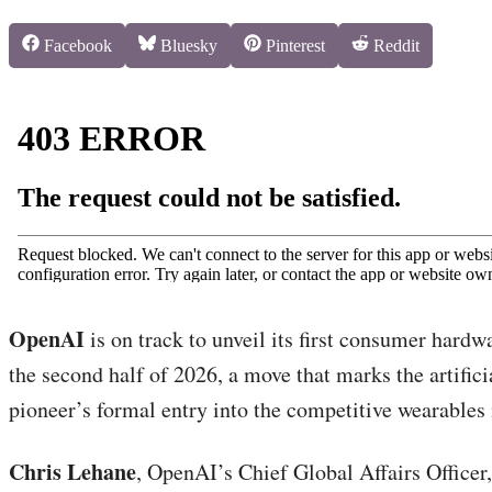
Share
Share
Share
Share
Facebook
Bluesky
Pinterest
Reddit
on
on
on
on
OpenAI
is on track to unveil its first consumer hardw
the second half of 2026, a move that marks the artifici
pioneer’s formal entry into the competitive wearables
Chris Lehane
, OpenAI’s Chief Global Affairs Officer