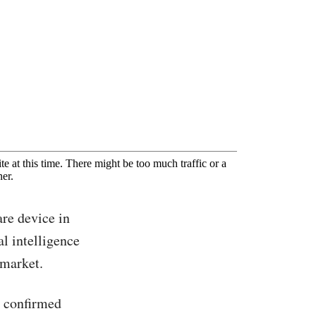
are device in
al intelligence
 market.
, confirmed