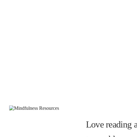
Love reading a