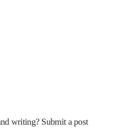
nd writing? Submit a post