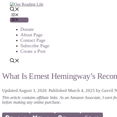
Skip
to
content
Menu
Menu
Donate
About Page
Contact Page
Subscribe Page
Create a Post
What Is Ernest Hemingway’s Reco
August 3, 2026
March 4, 2025
by
Gavril 
This article contains affiliate links. As an Amazon Associate, I earn
before making any online purchase.