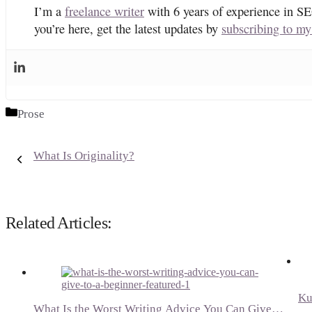
I’m a
freelance writer
with 6 years of experience in SE
you’re here, get the latest updates by
subscribing to my
Categories
Prose
What Is Originality?
Related Articles:
Ku
What Is the Worst Writing Advice You Can Give…