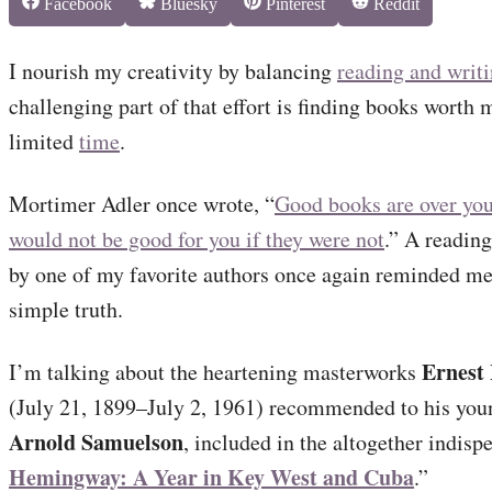
Share
Share
Share
Share
Facebook
Bluesky
Pinterest
Reddit
on
on
on
on
I nourish my creativity by balancing
reading and writ
challenging part of that effort is finding books worth 
limited
time
.
Mortimer Adler once wrote, “
Good books are over you
would not be good for you if they were not
.” A reading
by one of my favorite authors once again reminded me 
simple truth.
Ernest
I’m talking about the heartening masterworks
(July 21, 1899–July 2, 1961) recommended to his you
Arnold Samuelson
, included in the altogether indisp
Hemingway: A Year in Key West and Cuba
.”