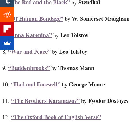
“The Red and the Black”
Stendhal
5.
by
“Of Human Bondage”
W. Somerset Maugha
6.
by
“Anna Karenina”
Leo Tolstoy
7.
by
“War and Peace”
Leo Tolstoy
8.
by
“Buddenbrooks”
Thomas Mann
9.
by
“Hail and Farewell”
George Moore
10.
by
“The Brothers Karamazov”
Fyodor Dostoyev
11.
by
“The Oxford Book of English Verse”
12.