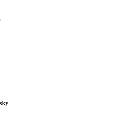
m
sky