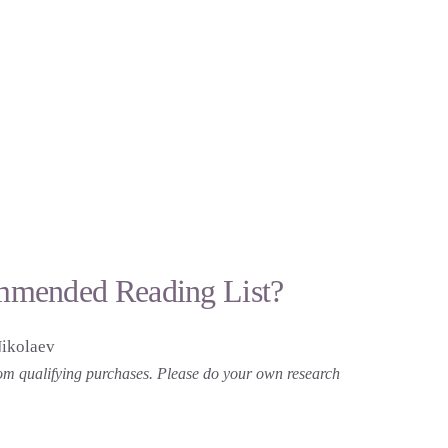
mmended Reading List?
Nikolaev
 from qualifying purchases. Please do your own research