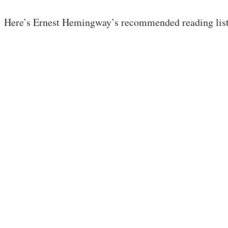
Here’s Ernest Hemingway’s recommended reading list