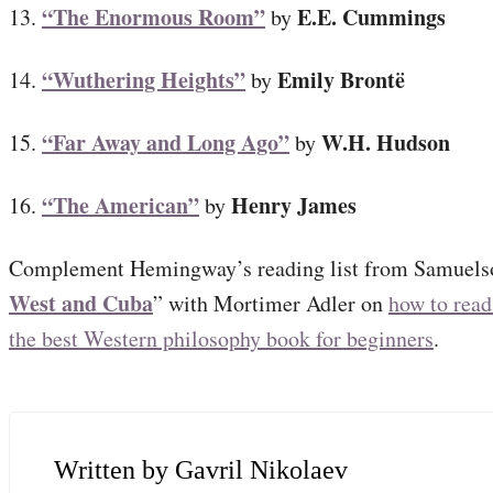
“The Enormous Room”
E.E. Cummings
13.
by
“Wuthering Heights”
Emily Brontë
14.
by
“Far Away and Long Ago”
W.H. Hudson
15.
by
“The American”
Henry James
16.
by
Complement Hemingway’s reading list from Samuelso
West and Cuba
” with Mortimer Adler on
how to read
the best Western philosophy book for beginners
.
Gavril Nikolaev