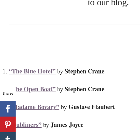
to our blog.
“The Blue Hotel”
Stephen Crane
1.
by
“The Open Boat”
Stephen Crane
2.
by
Shares
“Madame Bovary”
Gustave Flaubert
3.
by
“Dubliners”
James Joyce
4.
by