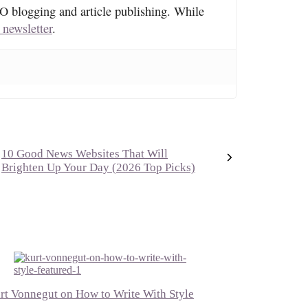
O blogging and article publishing. While
 newsletter
.
10 Good News Websites That Will
Brighten Up Your Day (2026 Top Picks)
rt Vonnegut on How to Write With Style