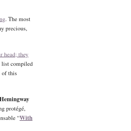
ing
. The most
my precious,
r head; they
 list compiled
of this
 Hemingway
ng protégé,
With
ensable “