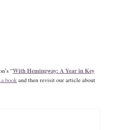
With Hemingway: A Year in Key
n’s “
 a book
and then revisit our article about