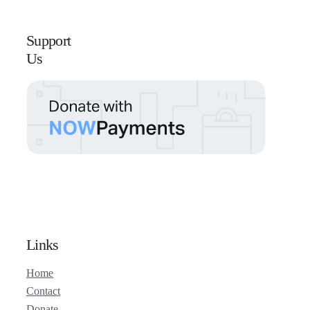
Support
Us
Links
Home
Contact
Donate