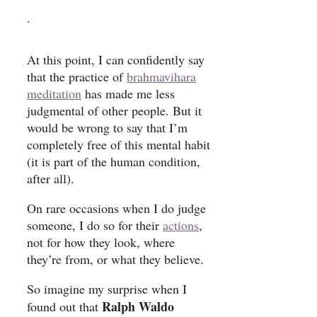
.
At this point, I can confidently say
that the practice of
brahmavihara
meditation
has made me less
judgmental of other people. But it
would be wrong to say that I’m
completely free of this mental habit
(it is part of the human condition,
after all).
On rare occasions when I do judge
someone, I do so for their
actions
,
not for how they look, where
they’re from, or what they believe.
So imagine my surprise when I
Ralph Waldo
found out that