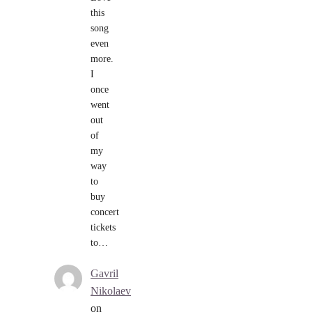
this
song
even
more.
I
once
went
out
of
my
way
to
buy
concert
tickets
to…
Gavril
Nikolaev
on