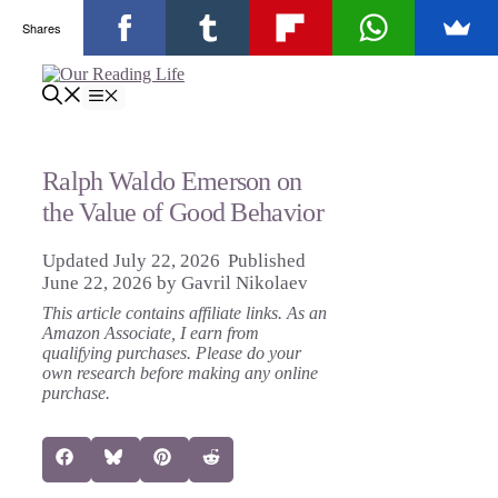
Shares
Skip
to
Menu
content
Ralph Waldo Emerson on
the Value of Good Behavior
July 22, 2026
June 22, 2026
by
Gavril Nikolaev
This article contains affiliate links. As an
Amazon Associate, I earn from
qualifying purchases. Please do your
own research before making any online
purchase.
Share
Share
Share
Share
Facebook
Bluesky
Pinterest
Reddit
on
on
on
on