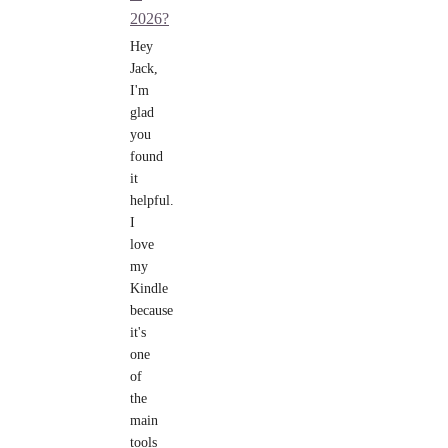
2026?
Hey
Jack,
I'm
glad
you
found
it
helpful.
I
love
my
Kindle
because
it's
one
of
the
main
tools