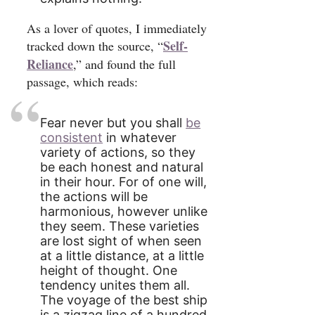
As a lover of quotes, I immediately
Self-
tracked down the source, “
Reliance
,” and found the full
passage, which reads:
Fear never but you shall
be
consistent
in whatever
variety of actions, so they
be each honest and natural
in their hour. For of one will,
the actions will be
harmonious, however unlike
they seem. These varieties
are lost sight of when seen
at a little distance, at a little
height of thought. One
tendency unites them all.
The voyage of the best ship
is a zigzag line of a hundred