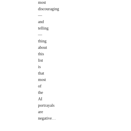
most
discouraging
—
and
telling
—
thing
about
this
list
is
that
most
of
the
AI
portrayals
are
negative…