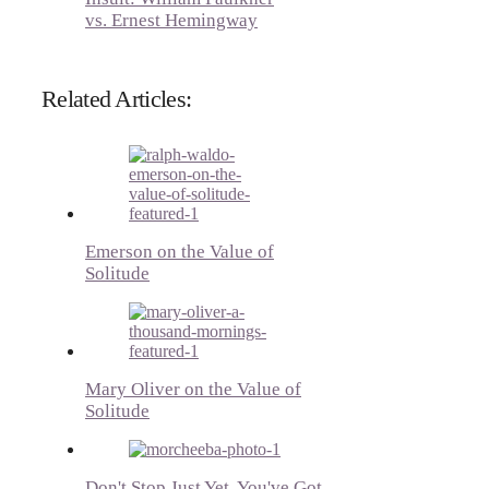
vs. Ernest Hemingway
Related Articles:
Emerson on the Value of
Solitude
Mary Oliver on the Value of
Solitude
Don't Stop Just Yet, You've Got