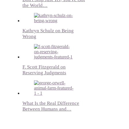
the World…
Kathryn Schulz on Being
Wrong
F. Scott Fitzgerald on
Reserving Judgments
What Is the Real Difference
Between Humans and…