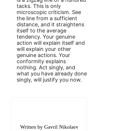
tacks. This is only
microscopic criticism. See
the line from a sufficient
distance, and it straightens
itself to the average
tendency. Your genuine
action will explain itself and
will explain your other
genuine actions. Your
conformity explains
nothing. Act singly, and
what you have already done
singly, will justify you now.
Gavril Nikolaev