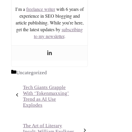
I’m a
freelance writer
with 6 years of
experience in SEO blogging and
article publishing. While you’re here,
get the latest updates by
subscribing
to my newsletter
.
Categories
Uncategorized
Tech Giants Grapple
With ‘Tokenmaxxing’
Trend as AI Use
Explodes
The Art of Literary
Insult: William Faulkner