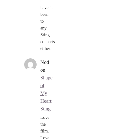
I
haven't
been
to
any
Sting
concerts
either.
Nod
on
Shape
of
My
Heart:
Sting
Love
the
film.
Love