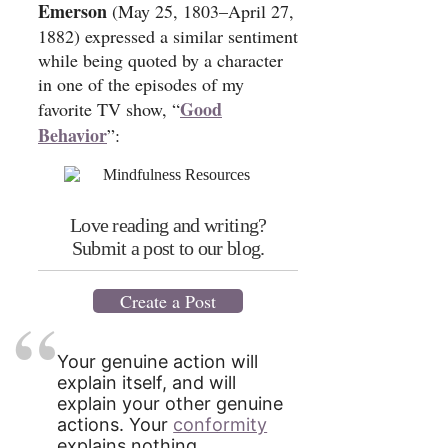
Emerson
(May 25, 1803–April 27,
1882) expressed a similar sentiment
while being quoted by a character
in one of the episodes of my
Good
favorite TV show, “
Behavior
”:
Love reading and writing?
Submit a post to our blog.
Create a Post
Your genuine action will
explain itself, and will
explain your other genuine
actions. Your
conformity
explains nothing.