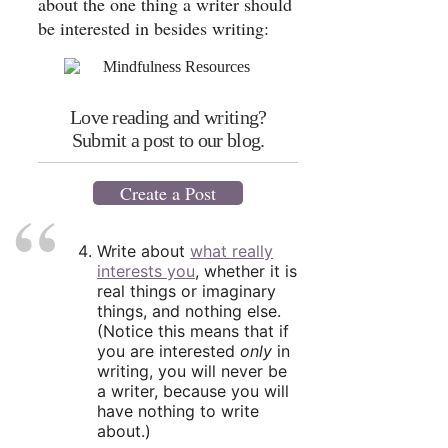
about the one thing a writer should
be interested in besides writing:
Love reading and writing?
Submit a post to our blog.
Create a Post
Write about
what really
interests you
, whether it is
real things or imaginary
things, and nothing else.
(Notice this means that if
you are interested
only
in
writing, you will never be
a writer, because you will
have nothing to write
about.)