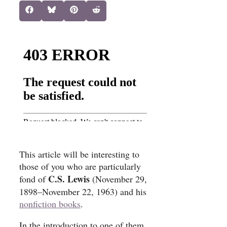
Share
Share
Share
Share
Facebook
Bluesky
Pinterest
Reddit
on
on
on
on
This article will be interesting to
those of you who are particularly
C.S. Lewis
fond of
(November 29,
1898–November 22, 1963) and his
nonfiction books
.
In the introduction to one of them,