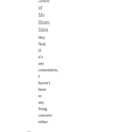
of
My
Heart:
Sting
Hey
Nod.
If
it's
any
consolation,
I
haven't
been
to
any
Sting
concerts
either.