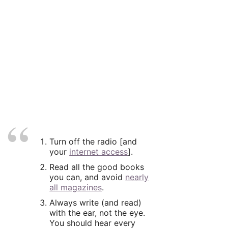
Turn off the radio [and
your
internet access
].
Read all the good books
you can, and avoid
nearly
all magazines
.
Always write (and read)
with the ear, not the eye.
You should hear every