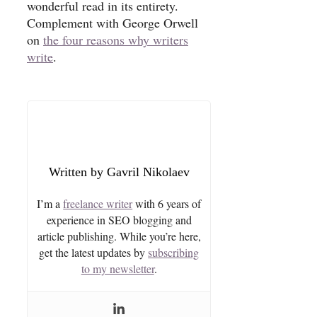
wonderful read in its entirety.
Complement with George Orwell
on
the four reasons why writers
write
.
Gavril Nikolaev
I’m a
freelance writer
with 6 years of
experience in SEO blogging and
article publishing. While you’re here,
get the latest updates by
subscribing
to my newsletter
.