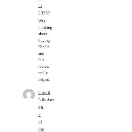
in
2026?
Was
thinking
about
buying
Kindle
and
this
review
really
helped.
Gavril
Nikolaev
on
7
of
the