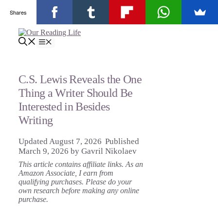
Shares
Skip
to
Menu
content
C.S. Lewis Reveals the One
Thing a Writer Should Be
Interested in Besides
Writing
August 7, 2026
March 9, 2026
by
Gavril Nikolaev
This article contains affiliate links. As an
Amazon Associate, I earn from
qualifying purchases. Please do your
own research before making any online
purchase.