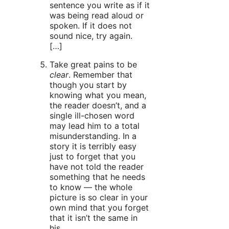
sentence you write as if it
was being read aloud or
spoken. If it does not
sound nice, try again.
[…]
Take great pains to be
clear
. Remember that
though you start by
knowing what you mean,
the reader doesn’t, and a
single ill-chosen word
may lead him to a total
misunderstanding. In a
story it is terribly easy
just to forget that you
have not told the reader
something that he needs
to know — the whole
picture is so clear in your
own mind that you forget
that it isn’t the same in
his.