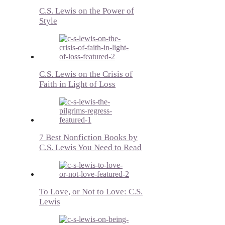
C.S. Lewis on the Power of
Style
C.S. Lewis on the Crisis of
Faith in Light of Loss
7 Best Nonfiction Books by
C.S. Lewis You Need to Read
To Love, or Not to Love: C.S.
Lewis