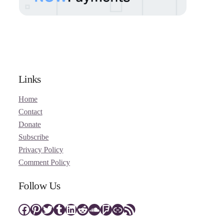
Links
Home
Contact
Donate
Subscribe
Privacy Policy
Comment Policy
Follow Us
Facebook
Pinterest
Twitter
Tumblr
LinkedIn
Reddit
SoundCloud
Foursquare
Link
RSS Feed