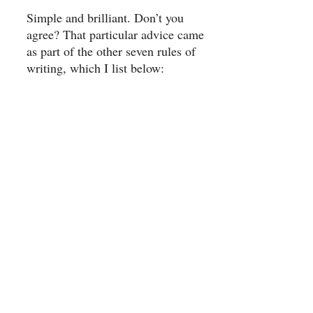
Simple and brilliant. Don’t you
agree? That particular advice came
as part of the other seven rules of
writing, which I list below: