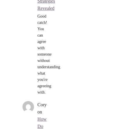
Strategies
Revealed
Good
catch!
You
can
agree
with
someone
without
understanding
what
you're
agreeing
with.
Cory
on
How
Do