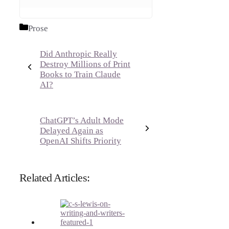
Categories
Prose
Did Anthropic Really
Destroy Millions of Print
Books to Train Claude
AI?
ChatGPT’s Adult Mode
Delayed Again as
OpenAI Shifts Priority
Related Articles: