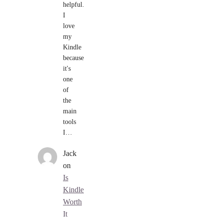
helpful.
I
love
my
Kindle
because
it's
one
of
the
main
tools
I…
Jack
on
Is
Kindle
Worth
It