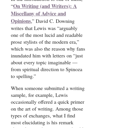
On Writing (and Writers): A
“
Miscellany of Advice and
Opinions
,” David C. Downing
writes that Lewis was “arguably
one of the most lucid and readable
prose stylists of the modern era,”
which was also the reason why fans
inundated him with letters on “just
about every topic imaginable —
from spiritual direction to Spinoza
to spelling.”
When someone submitted a writing
sample, for example, Lewis
occasionally offered a quick primer
on the art of writing. Among those
types of exchanges, what I find
most elucidating is his remark