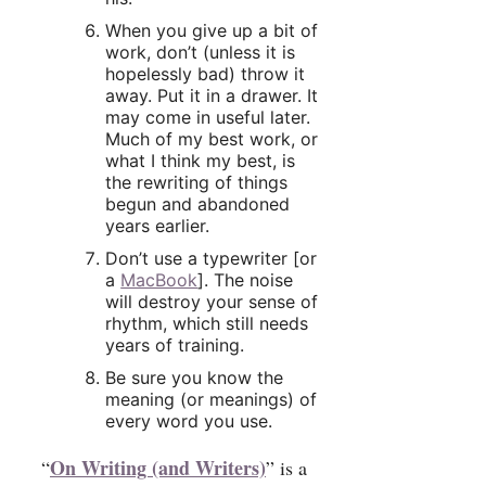
When you give up a bit of
work, don’t (unless it is
hopelessly bad) throw it
away. Put it in a drawer. It
may come in useful later.
Much of my best work, or
what I think my best, is
the rewriting of things
begun and abandoned
years earlier.
Don’t use a typewriter [or
a
MacBook
]. The noise
will destroy your sense of
rhythm, which still needs
years of training.
Be sure you know the
meaning (or meanings) of
every word you use.
On Writing (and Writers)
“
” is a