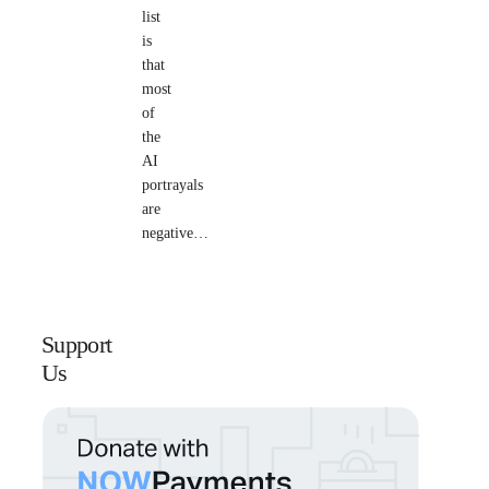
list
is
that
most
of
the
AI
portrayals
are
negative…
Support
Us