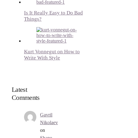
Is It Really Easy to Do Bad
Things?
Kurt Vonnegut on How to
Write With Style
Latest
Comments
Gavril
Nikolaev
on
Shape