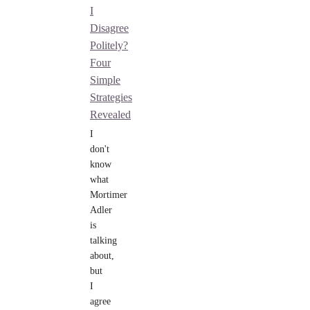
I
Disagree
Politely?
Four
Simple
Strategies
Revealed
I
don't
know
what
Mortimer
Adler
is
talking
about,
but
I
agree