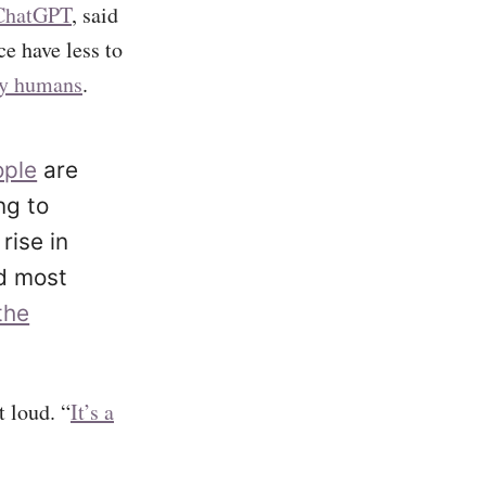
ChatGPT
, said
ce have less to
dy humans
.
ople
are
ng to
rise in
nd most
the
t loud. “
It’s a