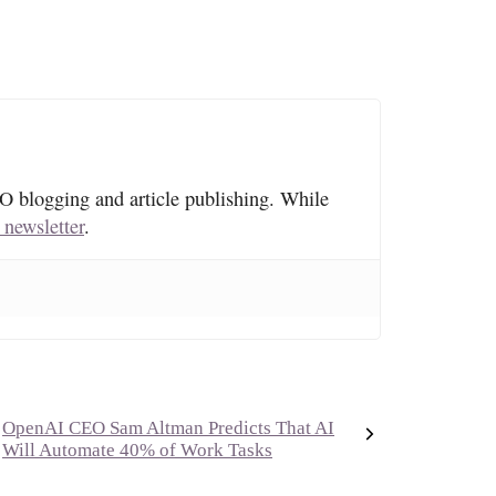
O blogging and article publishing. While
 newsletter
.
OpenAI CEO Sam Altman Predicts That AI
Will Automate 40% of Work Tasks