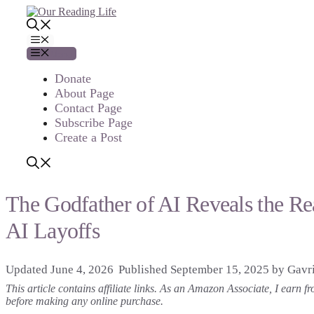
Skip
to
content
Menu
Menu
Donate
About Page
Contact Page
Subscribe Page
Create a Post
The Godfather of AI Reveals the R
AI Layoffs
June 4, 2026
September 15, 2025
by
Gavri
This article contains affiliate links. As an Amazon Associate, I earn
before making any online purchase.