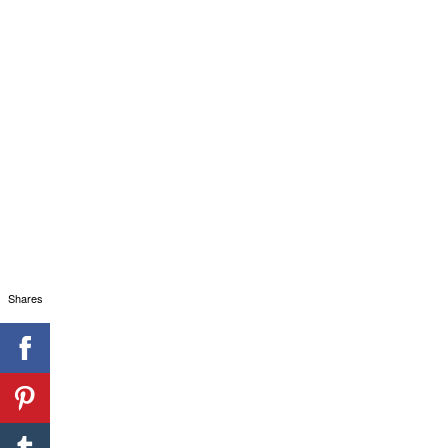
Shares