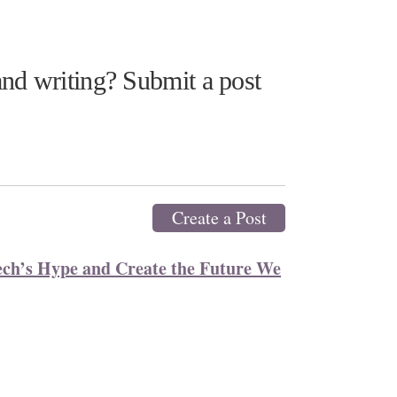
nd writing? Submit a post
Create a Post
ech’s Hype and Create the Future We