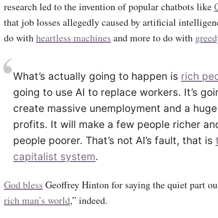
research led to the invention of popular chatbots like
that job losses allegedly caused by artificial intelligen
do with
heartless machines
and more to do with
gree
What’s actually going to happen is
rich pe
going to use AI to replace workers. It’s goi
create massive unemployment and a huge 
profits. It will make a few people richer a
people poorer. That’s not AI’s fault, that is
capitalist system
.
God bless
Geoffrey Hinton for saying the quiet part ou
rich man’s world
,” indeed.