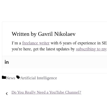
Gavril Nikolaev
I’m a
freelance writer
with 6 years of experience in SE
you’re here, get the latest updates by
subscribing to my
Categories
Tags
News
Artificial Intelligence
Do You Really Need a YouTube Channel?