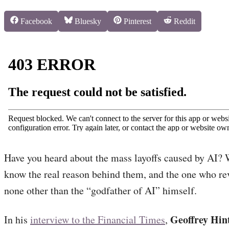
Share
Share
Share
Share
Facebook
Bluesky
Pinterest
Reddit
on
on
on
on
Have you heard about the mass layoffs caused by AI? 
know the real reason behind them, and the one who rev
none other than the “godfather of AI” himself.
Geoffrey Hin
In his
interview to the Financial Times
,