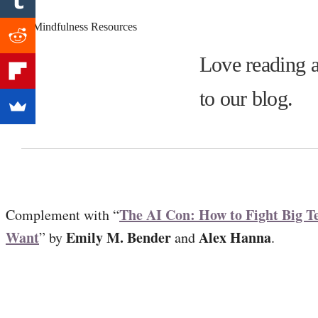
Love reading a
to our blog.
The AI Con: How to Fight Big T
Complement with “
Want
Emily M. Bender
Alex Hanna
” by
and
.