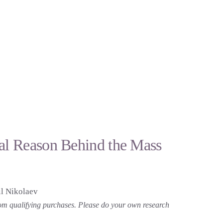
eal Reason Behind the Mass
l Nikolaev
 from qualifying purchases. Please do your own research