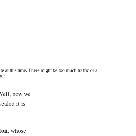
Well, now we
ealed it is
ton
, whose