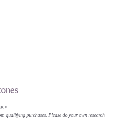
tones
laev
 from qualifying purchases. Please do your own research