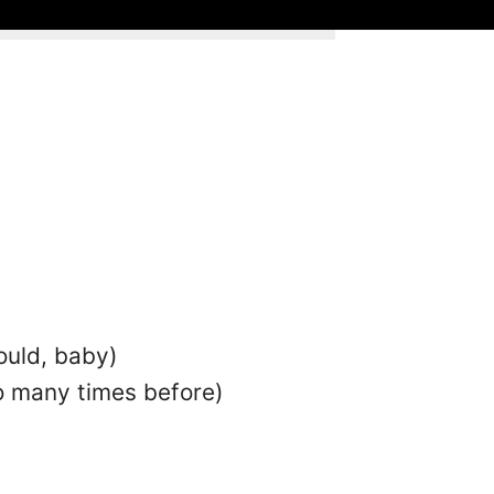
ould, baby)
so many times before)