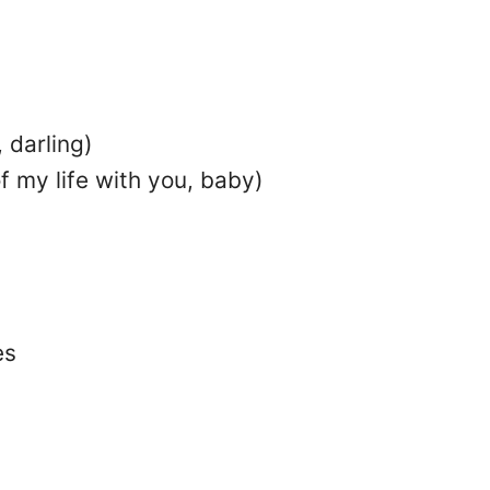
 darling)
f my life with you, baby)
es