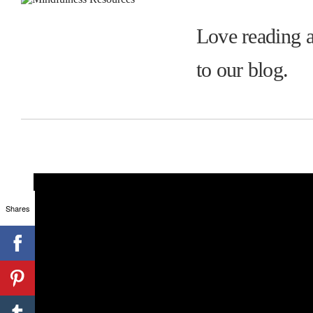
Love reading a
to our blog.
Shares