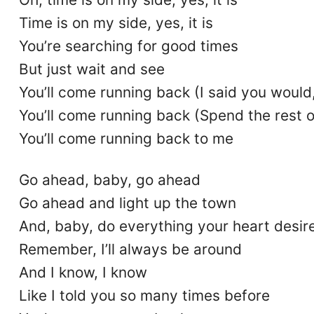
Time is on my side, yes, it is
You’re searching for good times
But just wait and see
You’ll come running back (I said you would,
You’ll come running back (Spend the rest o
You’ll come running back to me
Go ahead, baby, go ahead
Go ahead and light up the town
And, baby, do everything your heart desir
Remember, I’ll always be around
And I know, I know
Like I told you so many times before