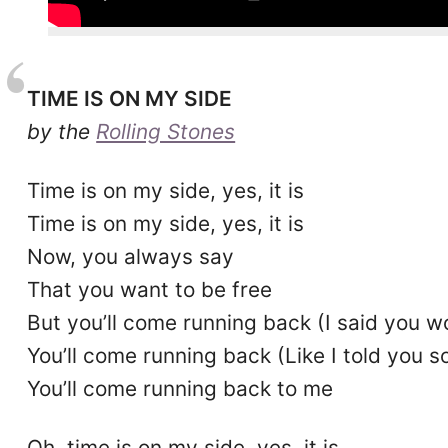
TIME IS ON MY SIDE
by the
Rolling Stones
Time is on my side, yes, it is
Time is on my side, yes, it is
Now, you always say
That you want to be free
But you’ll come running back (I said you w
You’ll come running back (Like I told you 
You’ll come running back to me
Oh, time is on my side, yes, it is