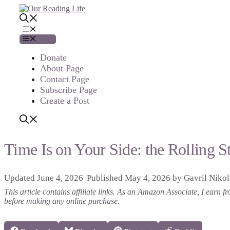
Skip
to
content
Menu
Menu
Donate
About Page
Contact Page
Subscribe Page
Create a Post
Time Is on Your Side: the Rolling S
June 4, 2026
May 4, 2026
by
Gavril Niko
This article contains affiliate links. As an Amazon Associate, I earn
before making any online purchase.