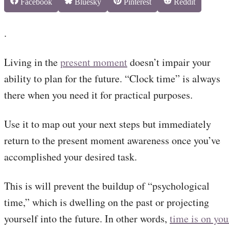
Share
Share
Share
Share
Facebook
Bluesky
Pinterest
Reddit
on
on
on
on
.
Living in the
present moment
doesn’t impair your
ability to plan for the future. “Clock time” is always
there when you need it for practical purposes.
Use it to map out your next steps but immediately
return to the present moment awareness once you’ve
accomplished your desired task.
This is will prevent the buildup of “psychological
time,” which is dwelling on the past or projecting
yourself into the future. In other words,
time is on you