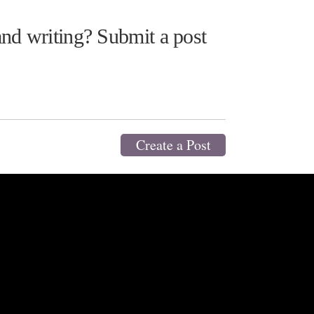
nd writing? Submit a post
Create a Post