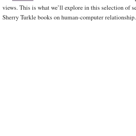
views. This is what we’ll explore in this selection of s
Sherry Turkle books on human-computer relationship.