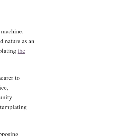
l machine.
nd nature as an
plating
the
nearer to
ice,
unity
templating
opposing