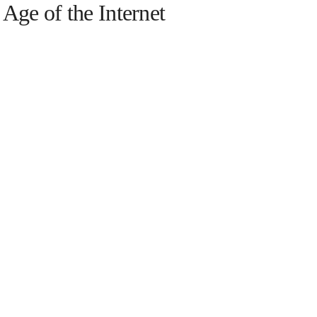
e Age of the Internet