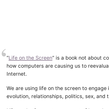
“
Life on the Screen
” is a book not about 
how computers are causing us to reevaluate
Internet.
We are using life on the screen to engage
evolution, relationships, politics, sex, and t