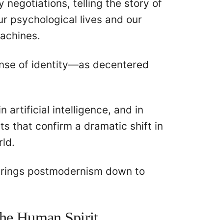
 negotiations, telling the story of
r psychological lives and our
machines.
ense of identity—as decentered
artificial intelligence, and in
s that confirm a dramatic shift in
rld.
brings postmodernism down to
the Human Spirit