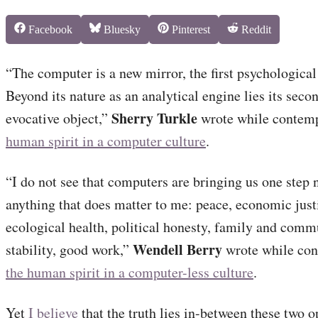
Share
Share
Share
Share
Facebook
Bluesky
Pinterest
Reddit
on
on
on
on
“The computer is a new mirror, the first psychologica
Beyond its nature as an analytical engine lies its seco
Sherry Turkle
evocative object,”
wrote while contem
human spirit in a computer culture
.
“I do not see that computers are bringing us one step 
anything that does matter to me: peace, economic just
ecological health, political honesty, family and comm
Wendell Berry
stability, good work,”
wrote while con
the human spirit in a computer-less culture
.
Yet
I believe
that the truth lies in-between these two 