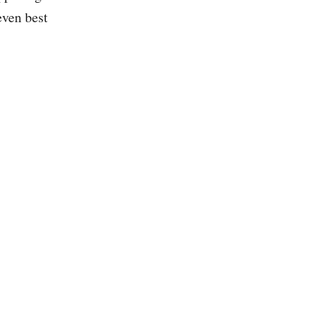
even best