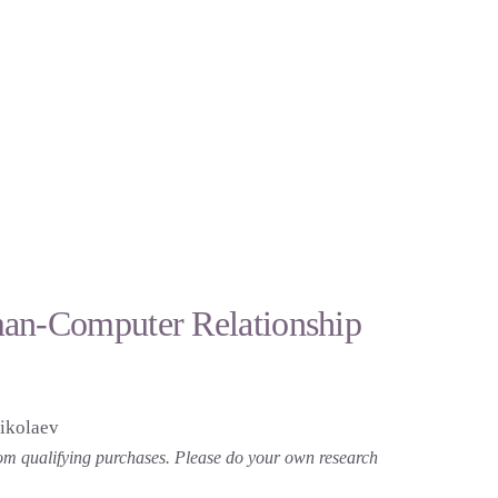
man-Computer Relationship
ikolaev
 from qualifying purchases. Please do your own research