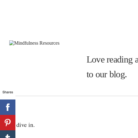
Love reading a
to our blog.
Shares
Let’s dive in.