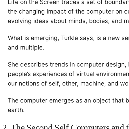
Life on the Screen traces a set of boundary
the changing impact of the computer on ou
evolving ideas about minds, bodies, and 
What is emerging, Turkle says, is a new s
and multiple.
She describes trends in computer design, in 
people’s experiences of virtual environment
our notions of self, other, machine, and wo
The computer emerges as an object that 
earth.
2. The Second Self Computers and 