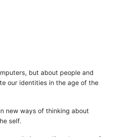
computers, but about people and
 our identities in the age of the
 in new ways of thinking about
he self.