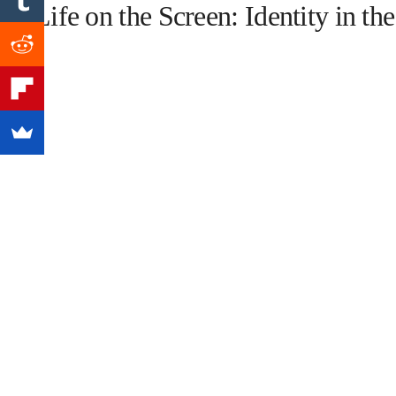
1. Life on the Screen: Identity in th