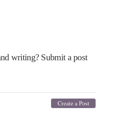
nd writing? Submit a post
Create a Post