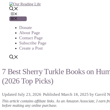
Skip
to
content
Menu
Menu
Donate
About Page
Contact Page
Subscribe Page
Create a Post
7 Best Sherry Turkle Books on Hu
(2026 Top Picks)
July 23, 2026
March 18, 2025
by
Gavril N
This article contains affiliate links. As an Amazon Associate, I earn
before making any online purchase.